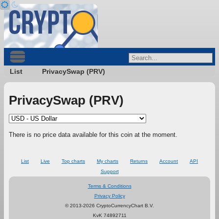
List
PrivacySwap (PRV)
PrivacySwap (PRV)
There is no price data available for this coin at the moment.
List
Live
Top charts
My charts
Returns
Account
API
Support
Terms & Conditions
Privacy Policy
© 2013-2026 CryptoCurrencyChart B.V.
KvK 74892711