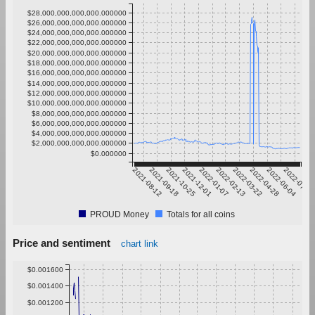
$28,000,000,000,000.000000
$26,000,000,000,000.000000
$24,000,000,000,000.000000
$22,000,000,000,000.000000
$20,000,000,000,000.000000
$18,000,000,000,000.000000
$16,000,000,000,000.000000
$14,000,000,000,000.000000
$12,000,000,000,000.000000
$10,000,000,000,000.000000
$8,000,000,000,000.000000
$6,000,000,000,000.000000
$4,000,000,000,000.000000
$2,000,000,000,000.000000
$0.000000
2021-08-12
2021-09-18
2021-10-25
2021-12-01
2022-01-07
2022-02-13
2022-03-22
2022-04-28
2022-06-04
2022-07-11
PROUD Money
Totals for all coins
Price and sentiment
chart link
$0.001600
$0.001400
$0.001200