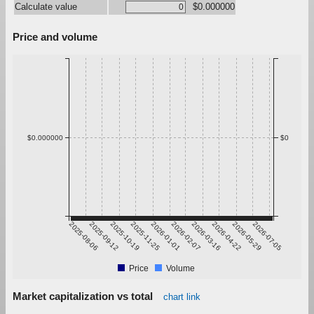
Calculate value
$0.000000
Price and volume
$0.000000
$0
2025-08-06
2025-09-12
2025-10-19
2025-11-25
2026-01-01
2026-02-07
2026-03-16
2026-04-22
2026-05-29
2026-07-05
Price
Volume
Market capitalization vs total
chart link