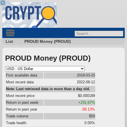
List
PROUD Money (PROUD)
PROUD Money (PROUD)
First available data
2018-03-20
Most recent data
2022-08-12
Note: Last retrieved data is more than a day old.
Most recent price
$0.000189
Return in past week
+231.67%
Return in past year
-58.13%
Trade volume
$59
Trade health
0.00%