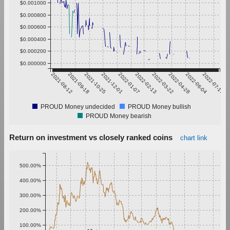
$0.001000
$0.000800
$0.000600
$0.000400
$0.000200
$0.000000
2021-08-12
2021-09-18
2021-10-25
2021-12-01
2022-01-07
2022-02-13
2022-03-22
2022-04-28
2022-06-04
2022-07-11
PROUD Money undecided
PROUD Money bullish
PROUD Money bearish
Return on investment vs closely ranked coins
chart link
500.00%
400.00%
300.00%
200.00%
100.00%