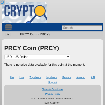
List
PRCY Coin (PRCY)
PRCY Coin (PRCY)
There is no price data available for this coin at the moment.
List
Live
Top charts
My charts
Returns
Account
API
Support
Terms & Conditions
Privacy Policy
© 2013-2026 CryptoCurrencyChart B.V.
KvK 74892711