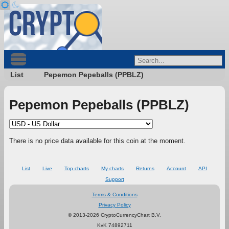
List
Pepemon Pepeballs (PPBLZ)
Pepemon Pepeballs (PPBLZ)
There is no price data available for this coin at the moment.
List
Live
Top charts
My charts
Returns
Account
API
Support
Terms & Conditions
Privacy Policy
© 2013-2026 CryptoCurrencyChart B.V.
KvK 74892711