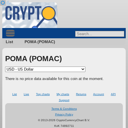
List
POMA (POMAC)
POMA (POMAC)
There is no price data available for this coin at the moment.
List
Live
Top charts
My charts
Returns
Account
API
Support
Terms & Conditions
Privacy Policy
© 2013-2026 CryptoCurrencyChart B.V.
KvK 74892711