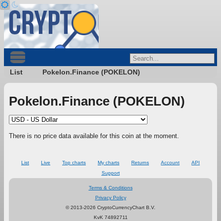
List
Pokelon.Finance (POKELON)
Pokelon.Finance (POKELON)
There is no price data available for this coin at the moment.
List
Live
Top charts
My charts
Returns
Account
API
Support
Terms & Conditions
Privacy Policy
© 2013-2026 CryptoCurrencyChart B.V.
KvK 74892711