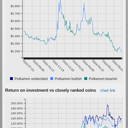
$0.800
$0.700
$0.600
$0.500
$0.400
$0.300
$0.200
2023-07-31
2023-09-06
2023-10-13
2023-11-19
2023-12-26
2024-02-01
2024-03-09
2024-04-15
2024-05-22
2024-06-28
Polkamon undecided
Polkamon bullish
Polkamon bearish
Return on investment vs closely ranked coins
chart link
200.00%
180.00%
160.00%
140.00%
120.00%