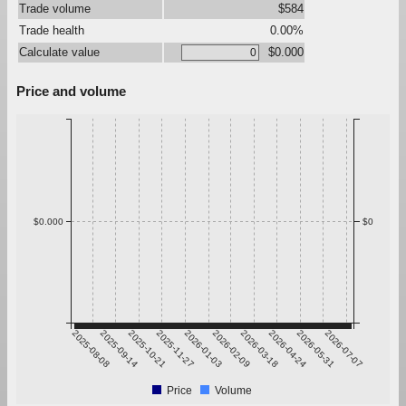
Trade volume
$584
Trade health
0.00%
Calculate value
$0.000
Price and volume
$0.000
$0
2025-08-08
2025-09-14
2025-10-21
2025-11-27
2026-01-03
2026-02-09
2026-03-18
2026-04-24
2026-05-31
2026-07-07
Price
Volume