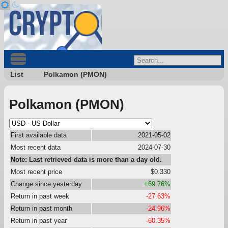
List
Polkamon (PMON)
Polkamon (PMON)
First available data
2021-05-02
Most recent data
2024-07-30
Note: Last retrieved data is more than a day old.
Most recent price
$0.330
Change since yesterday
+69.76%
Return in past week
-27.63%
Return in past month
-24.96%
Return in past year
-60.35%