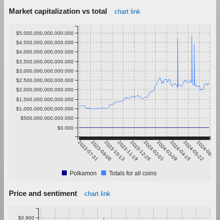
Market capitalization vs total
chart link
$5,000,000,000,000.000
$4,500,000,000,000.000
$4,000,000,000,000.000
$3,500,000,000,000.000
$3,000,000,000,000.000
$2,500,000,000,000.000
$2,000,000,000,000.000
$1,500,000,000,000.000
$1,000,000,000,000.000
$500,000,000,000.000
$0.000
2023-07-31
2023-09-06
2023-10-13
2023-11-19
2023-12-26
2024-02-01
2024-03-09
2024-04-15
2024-05-22
2024-06-28
Polkamon
Totals for all coins
Price and sentiment
chart link
$0.900