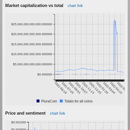
Market capitalization vs total
chart link
$25,000,000,000,000.000000
$20,000,000,000,000.000000
$15,000,000,000,000.000000
$10,000,000,000,000.000000
$5,000,000,000,000.000000
$0.000000
2021-06-18
2021-07-25
2021-08-31
2021-10-07
2021-11-13
2021-12-20
2022-01-26
2022-03-04
2022-04-10
2022-05-17
PluraCoin
Totals for all coins
Price and sentiment
chart link
$0.001000
$0.000900