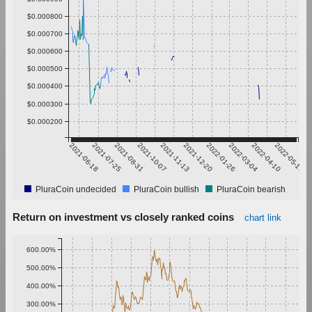
$0.000800
$0.000700
$0.000600
$0.000500
$0.000400
$0.000300
$0.000200
2021-06-18
2021-07-25
2021-08-31
2021-10-07
2021-11-13
2021-12-20
2022-01-26
2022-03-04
2022-04-10
2022-05-17
PluraCoin undecided
PluraCoin bullish
PluraCoin bearish
Return on investment vs closely ranked coins
chart link
600.00%
500.00%
400.00%
300.00%