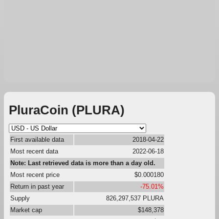
PluraCoin (PLURA)
First available data
2018-04-22
Most recent data
2022-06-18
Note: Last retrieved data is more than a day old.
Most recent price
$0.000180
Return in past year
-75.01%
Supply
826,297,537 PLURA
Market cap
$148,378