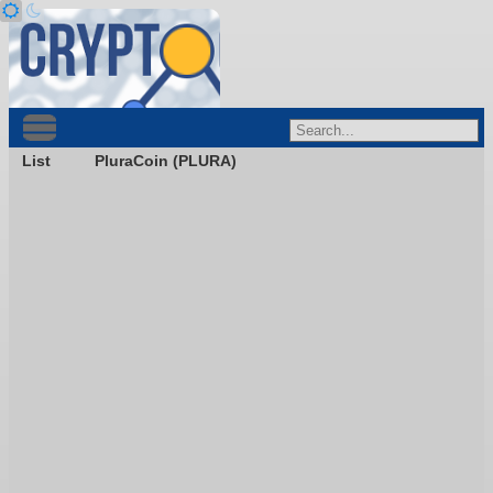
List
PluraCoin (PLURA)