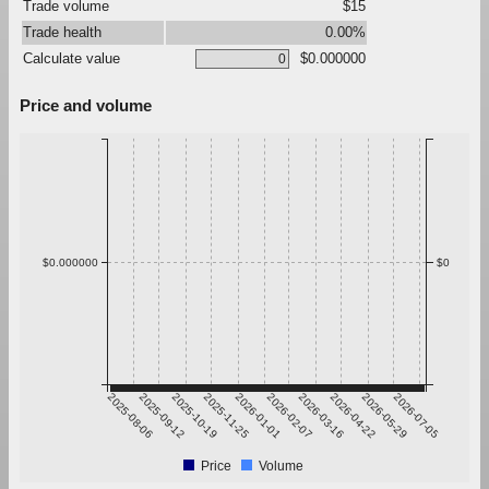
Trade volume
$15
Trade health
0.00%
Calculate value
$0.000000
Price and volume
$0.000000
$0
2025-08-06
2025-09-12
2025-10-19
2025-11-25
2026-01-01
2026-02-07
2026-03-16
2026-04-22
2026-05-29
2026-07-05
Price
Volume