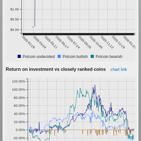
$1.00
$0.50
$0.00
2025-02-26
2025-04-04
2025-05-11
2025-06-17
2025-07-24
2025-08-30
2025-10-06
2025-11-12
2025-12-19
2026-01-25
Polcoin undecided
Polcoin bullish
Polcoin bearish
Return on investment vs closely ranked coins
chart link
120.00%
100.00%
80.00%
60.00%
40.00%
20.00%
0.00%
-20.00%