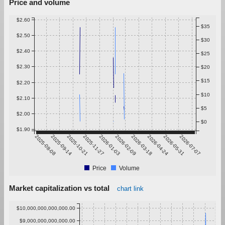
Price and volume
$2.60
$35
$2.50
$30
$2.40
$25
$2.30
$20
$15
$2.20
$10
$2.10
$5
$2.00
$0
$1.90
2025-08-08
2025-09-14
2025-10-21
2025-11-27
2026-01-03
2026-02-09
2026-03-18
2026-04-24
2026-05-31
2026-07-07
Price
Volume
Market capitalization vs total
chart link
$10,000,000,000,000.00
$9,000,000,000,000.00