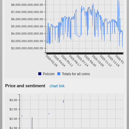
$8,000,000,000,000.00
$7,000,000,000,000.00
$6,000,000,000,000.00
$5,000,000,000,000.00
$4,000,000,000,000.00
$3,000,000,000,000.00
$2,000,000,000,000.00
2025-02-26
2025-04-04
2025-05-11
2025-06-17
2025-07-24
2025-08-30
2025-10-06
2025-11-12
2025-12-19
2026-01-25
Polcoin
Totals for all coins
Price and sentiment
chart link
$3.00
$2.50
$2.00
$1.50