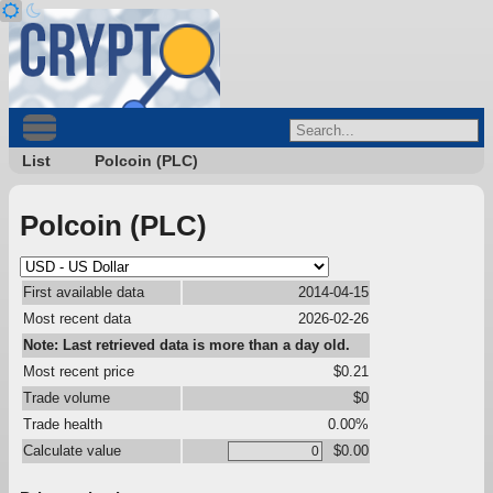
List
Polcoin (PLC)
Polcoin (PLC)
First available data
2014-04-15
Most recent data
2026-02-26
Note: Last retrieved data is more than a day old.
Most recent price
$0.21
Trade volume
$0
Trade health
0.00%
Calculate value
$0.00