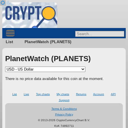
List
PlanetWatch (PLANETS)
PlanetWatch (PLANETS)
There is no price data available for this coin at the moment.
List
Live
Top charts
My charts
Returns
Account
API
Support
Terms & Conditions
Privacy Policy
© 2013-2026 CryptoCurrencyChart B.V.
KvK 74892711