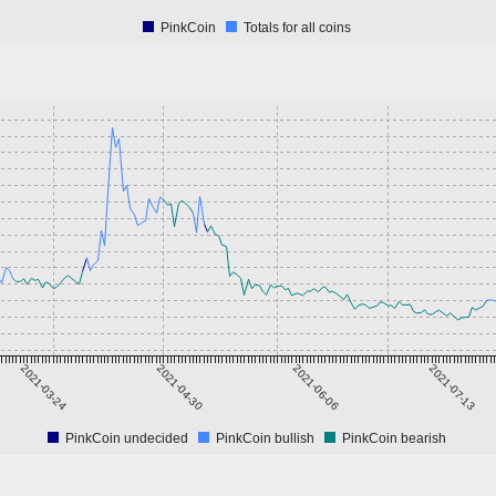
PinkCoin
Totals for all coins
2021-03-24
2021-04-30
2021-06-06
2021-07-13
PinkCoin undecided
PinkCoin bullish
PinkCoin bearish