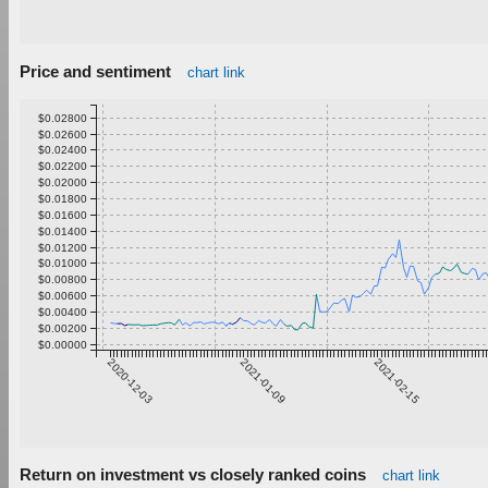
Price and sentiment
chart link
$0.02800
$0.02600
$0.02400
$0.02200
$0.02000
$0.01800
$0.01600
$0.01400
$0.01200
$0.01000
$0.00800
$0.00600
$0.00400
$0.00200
$0.00000
2020-12-03
2021-01-09
2021-02-15
Return on investment vs closely ranked coins
chart link