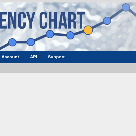
Account
API
Support