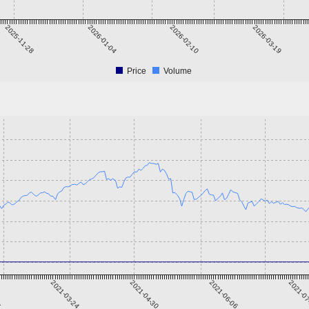
2025-11-28
2026-01-04
2026-02-10
2026-03-19
Price
Volume
5
2021-03-24
2021-04-30
2021-06-06
2021-0