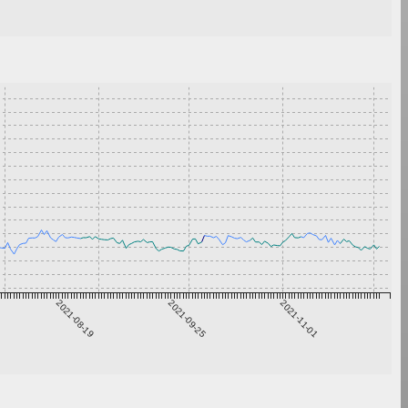
2021-08-19
2021-09-25
2021-11-01