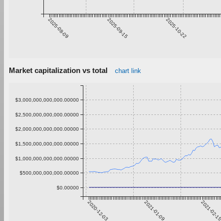
2025-08-09
2025-09-15
2025-10-22
Market capitalization vs total
chart link
$3,000,000,000,000.00000
$2,500,000,000,000.00000
$2,000,000,000,000.00000
$1,500,000,000,000.00000
$1,000,000,000,000.00000
$500,000,000,000.00000
$0.00000
2020-12-03
2021-01-09
2021-02-1