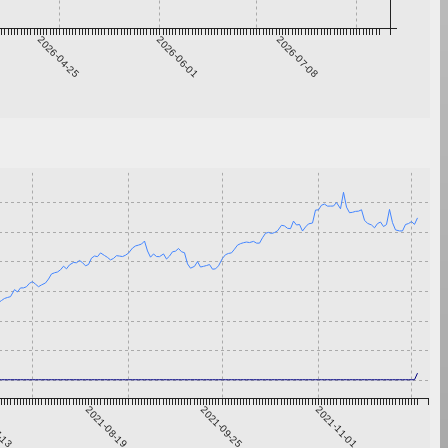
2026-04-25
2026-06-01
2026-07-08
7-13
2021-08-19
2021-09-25
2021-11-01