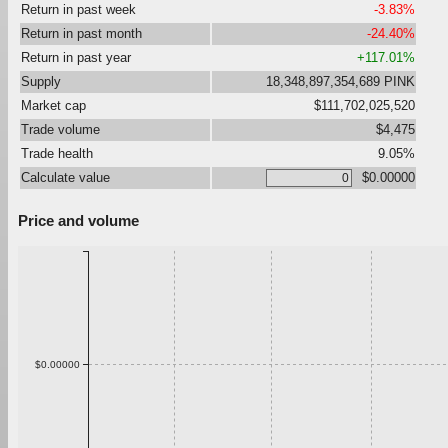
Return in past week
-3.83%
Return in past month
-24.40%
Return in past year
+117.01%
Supply
18,348,897,354,689 PINK
Market cap
$111,702,025,520
Trade volume
$4,475
Trade health
9.05%
Calculate value
$0.00000
Price and volume
$0.00000