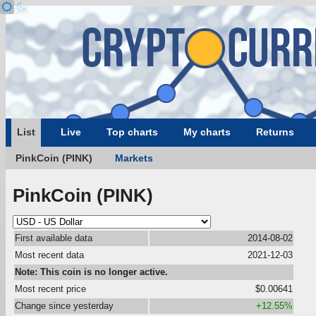
List
Live
Top charts
My charts
Returns
PinkCoin (PINK)
Markets
PinkCoin (PINK)
First available data
2014-08-02
Most recent data
2021-12-03
Note: This coin is no longer active.
Most recent price
$0.00641
Change since yesterday
+12.55%