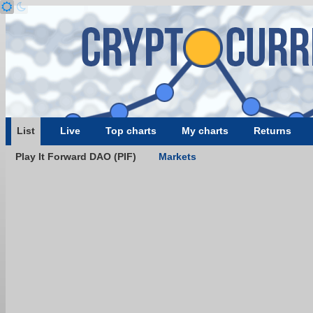
List
Live
Top charts
My charts
Returns
Play It Forward DAO (PIF)
Markets