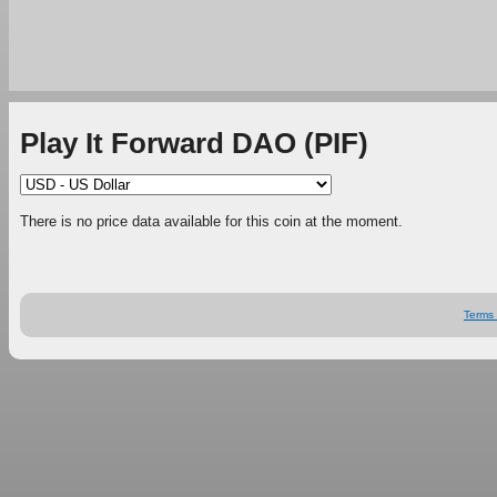
Play It Forward DAO (PIF)
There is no price data available for this coin at the moment.
Terms 