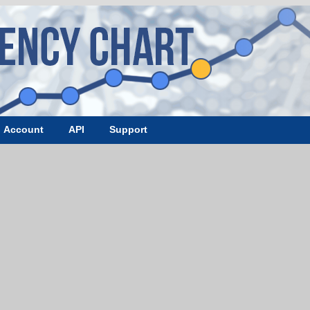
Account
API
Support