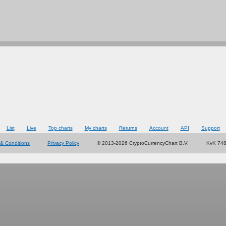
List
Live
Top charts
My charts
Returns
Account
API
Support
& Conditions
Privacy Policy
© 2013-2026 CryptoCurrencyChart B.V.
KvK 74