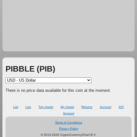
PIBBLE (PIB)
There is no price data available for this coin at the moment.
List
Live
Top charts
My charts
Returns
Account
API
Support
Terms & Conditions
Privacy Policy
© 2013-2026 CryptoCurrencyChart B.V.