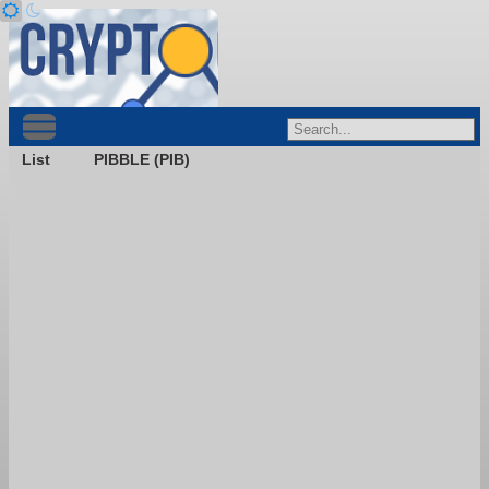
List
PIBBLE (PIB)