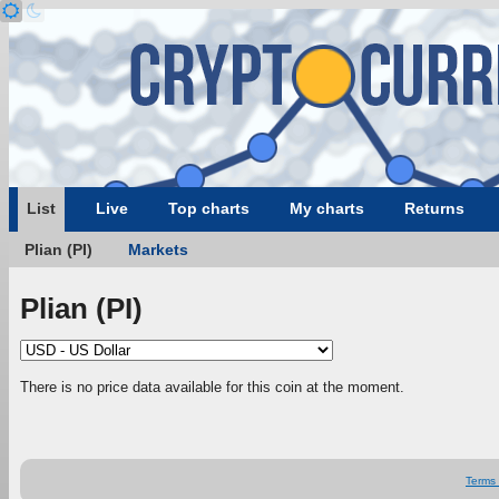
List
Live
Top charts
My charts
Returns
Plian (PI)
Markets
Plian (PI)
There is no price data available for this coin at the moment.
Terms 