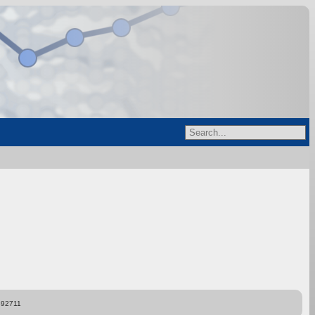
892711