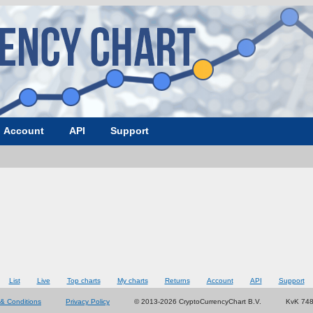
Account
API
Support
List
Live
Top charts
My charts
Returns
Account
API
Support
& Conditions
Privacy Policy
© 2013-2026 CryptoCurrencyChart B.V.
KvK 74