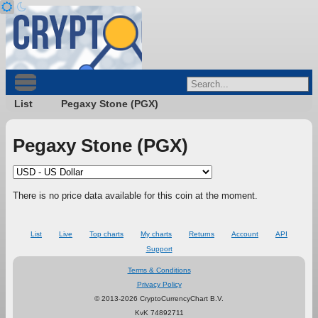
List
Pegaxy Stone (PGX)
Pegaxy Stone (PGX)
There is no price data available for this coin at the moment.
List
Live
Top charts
My charts
Returns
Account
API
Support
Terms & Conditions
Privacy Policy
© 2013-2026 CryptoCurrencyChart B.V.
KvK 74892711