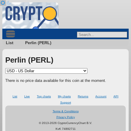
List
Perlin (PERL)
Perlin (PERL)
There is no price data available for this coin at the moment.
List
Live
Top charts
My charts
Returns
Account
API
Support
Terms & Conditions
Privacy Policy
© 2013-2026 CryptoCurrencyChart B.V.
KvK 74892711