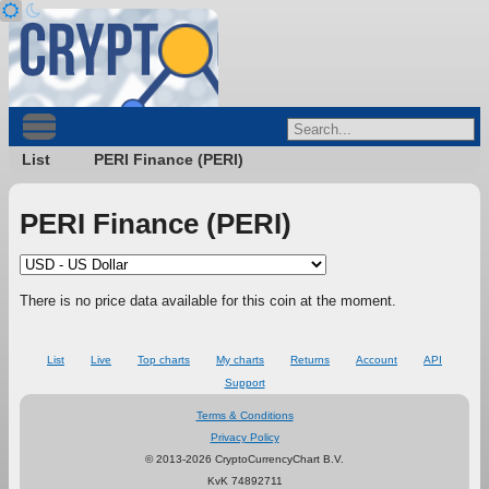
List
PERI Finance (PERI)
PERI Finance (PERI)
There is no price data available for this coin at the moment.
List
Live
Top charts
My charts
Returns
Account
API
Support
Terms & Conditions
Privacy Policy
© 2013-2026 CryptoCurrencyChart B.V.
KvK 74892711