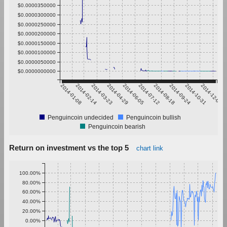
$0.0000350000
$0.0000300000
$0.0000250000
$0.0000200000
$0.0000150000
$0.0000100000
$0.0000050000
$0.0000000000
2014-01-08
2014-02-14
2014-03-23
2014-04-29
2014-06-05
2014-07-12
2014-08-18
2014-09-24
2014-10-31
2014-12-07
Penguincoin undecided
Penguincoin bullish
Penguincoin bearish
Return on investment vs the top 5
chart link
100.00%
80.00%
60.00%
40.00%
20.00%
0.00%