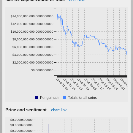
$14,000,000,000.0000000000
$12,000,000,000.0000000000
$10,000,000,000.0000000000
$8,000,000,000.0000000000
$6,000,000,000.0000000000
$4,000,000,000.0000000000
$2,000,000,000.0000000000
$0.0000000000
2014-01-08
2014-02-14
2014-03-23
2014-04-29
2014-06-05
2014-07-12
2014-08-18
2014-09-24
2014-10-31
2014-12-07
Penguincoin
Totals for all coins
Price and sentiment
chart link
$0.0000500000
$0.0000450000
$0.0000400000