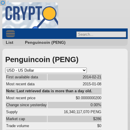
List
Penguincoin (PENG)
Penguincoin (PENG)
First available data
2014-02-21
Most recent data
2015-01-08
Note: Last retrieved data is more than a day old.
Most recent price
$0.0000000200
Change since yesterday
0.00%
Supply
16,340,117,070 PENG
Market cap
$286
Trade volume
$0