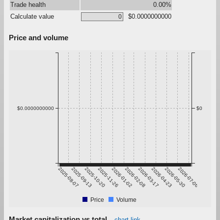
Trade health
0.00%
Calculate value
$0.0000000000
Price and volume
$0.0000000000
$0
2025-08-07
2025-09-13
2025-10-20
2025-11-26
2026-01-02
2026-02-08
2026-03-17
2026-04-23
2026-05-30
2026-07-06
Price
Volume
Market capitalization vs total
chart link