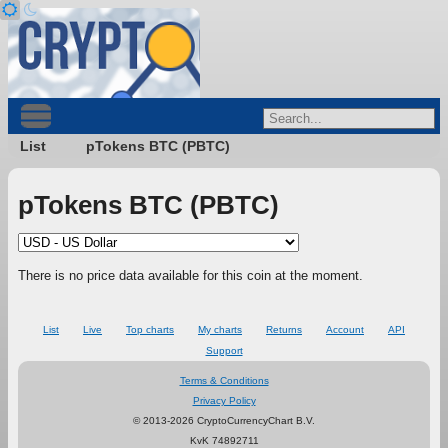
List
pTokens BTC (PBTC)
pTokens BTC (PBTC)
There is no price data available for this coin at the moment.
List
Live
Top charts
My charts
Returns
Account
API
Support
Terms & Conditions
Privacy Policy
© 2013-2026 CryptoCurrencyChart B.V.
KvK 74892711