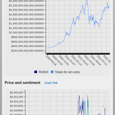
$2,400,000,000,000.000000
$2,200,000,000,000.000000
$2,000,000,000,000.000000
$1,800,000,000,000.000000
$1,600,000,000,000.000000
$1,400,000,000,000.000000
$1,200,000,000,000.000000
$1,000,000,000,000.000000
$800,000,000,000.000000
$600,000,000,000.000000
$400,000,000,000.000000
$200,000,000,000.000000
2020-09-18
2020-10-25
2020-12-01
2021-01-07
2021-02-13
2021-03-22
2021-04-28
2021-06-04
2021-07-11
2021-08-17
PAXEX
Totals for all coins
Price and sentiment
chart link
$0.001300
$0.001200
$0.001100
$0.001000
$0.000900
$0.000800