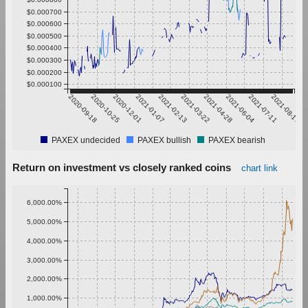
$0.000700
$0.000600
$0.000500
$0.000400
$0.000300
$0.000200
$0.000100
2020-09-18
2020-10-25
2020-12-01
2021-01-07
2021-02-13
2021-03-22
2021-04-28
2021-06-04
2021-07-11
2021-08-17
PAXEX undecided
PAXEX bullish
PAXEX bearish
Return on investment vs closely ranked coins
chart link
6,000.00%
5,000.00%
4,000.00%
3,000.00%
2,000.00%
1,000.00%