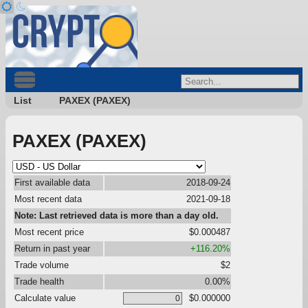
List
PAXEX (PAXEX)
PAXEX (PAXEX)
First available data
2018-09-24
Most recent data
2021-09-18
Note: Last retrieved data is more than a day old.
Most recent price
$0.000487
Return in past year
+116.20%
Trade volume
$2
Trade health
0.00%
Calculate value
$0.000000