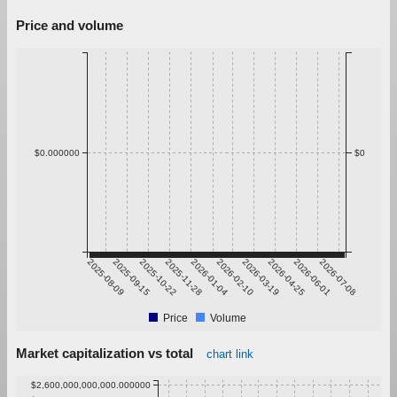
Price and volume
$0.000000
$0
2025-08-09
2025-09-15
2025-10-22
2025-11-28
2026-01-04
2026-02-10
2026-03-19
2026-04-25
2026-06-01
2026-07-08
Price
Volume
Market capitalization vs total
chart link
$2,600,000,000,000.000000