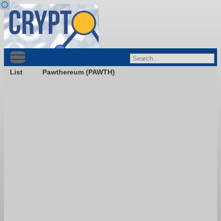
List
Pawthereum (PAWTH)