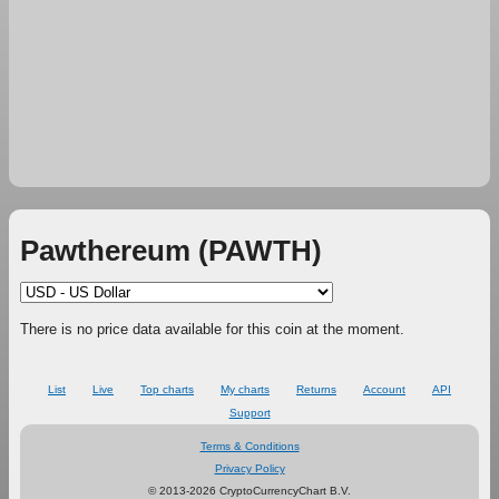
Pawthereum (PAWTH)
There is no price data available for this coin at the moment.
List
Live
Top charts
My charts
Returns
Account
API
Support
Terms & Conditions
Privacy Policy
© 2013-2026 CryptoCurrencyChart B.V.