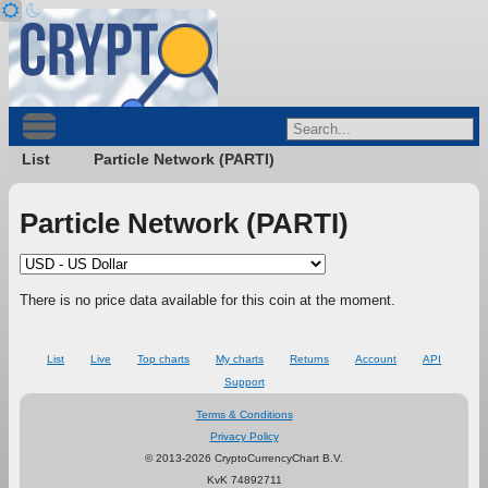
List
Particle Network (PARTI)
Particle Network (PARTI)
There is no price data available for this coin at the moment.
List
Live
Top charts
My charts
Returns
Account
API
Support
Terms & Conditions
Privacy Policy
© 2013-2026 CryptoCurrencyChart B.V.
KvK 74892711