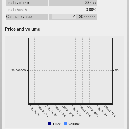
Trade volume
$3,077
Trade health
0.00%
Calculate value
$0.000000
Price and volume
$0.000000
$0
2025-08-09
2025-09-15
2025-10-22
2025-11-28
2026-01-04
2026-02-10
2026-03-19
2026-04-25
2026-06-01
2026-07-08
Price
Volume