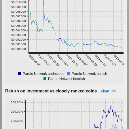
$0.010000
$0.009000
$0.008000
$0.007000
$0.006000
$0.005000
$0.004000
$0.003000
$0.002000
$0.001000
$0.000000
2018-08-05
2018-09-11
2018-10-18
2018-11-24
2018-12-31
2019-02-06
2019-03-15
2019-04-21
2019-05-28
2019-07-04
Pareto Network undecided
Pareto Network bullish
Pareto Network bearish
Return on investment vs closely ranked coins
chart link
200.00%
150.00%
100.00%