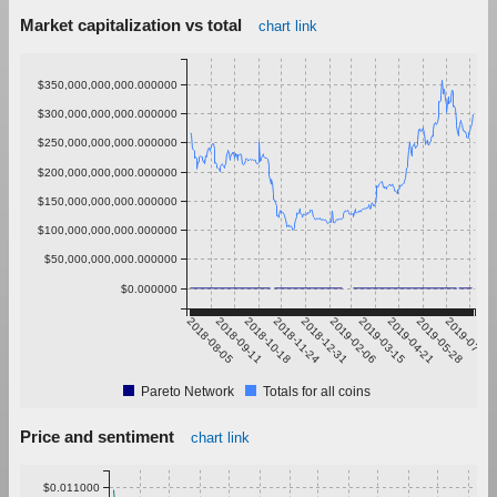
Market capitalization vs total
chart link
$350,000,000,000.000000
$300,000,000,000.000000
$250,000,000,000.000000
$200,000,000,000.000000
$150,000,000,000.000000
$100,000,000,000.000000
$50,000,000,000.000000
$0.000000
2018-08-05
2018-09-11
2018-10-18
2018-11-24
2018-12-31
2019-02-06
2019-03-15
2019-04-21
2019-05-28
2019-07-04
Pareto Network
Totals for all coins
Price and sentiment
chart link
$0.011000