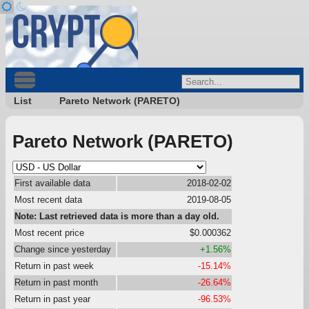
List
Pareto Network (PARETO)
Pareto Network (PARETO)
First available data
2018-02-02
Most recent data
2019-08-05
Note: Last retrieved data is more than a day old.
Most recent price
$0.000362
Change since yesterday
+1.56%
Return in past week
-15.14%
Return in past month
-26.64%
Return in past year
-96.53%