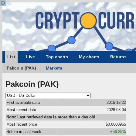
List
Live
Top charts
My charts
Returns
Pakcoin (PAK)
Markets
Pakcoin (PAK)
First available data
2015-12-22
Most recent data
2026-03-04
Note: Last retrieved data is more than a day old.
Most recent price
$0.0000965
Return in past week
+56.25%