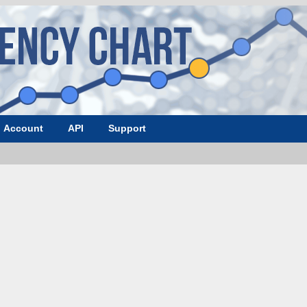
Account
API
Support