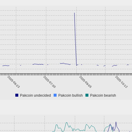
2025-06-23
2025-07-30
2025-09-05
2025-10-12
Pakcoin undecided
Pakcoin bullish
Pakcoin bearish