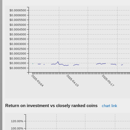
$0.0006500
$0.0006000
$0.0005500
$0.0005000
$0.0004500
$0.0004000
$0.0003500
$0.0003000
$0.0002500
$0.0002000
$0.0001500
$0.0001000
$0.0000500
2025-03-04
2025-04-10
2025-05-17
Return on investment vs closely ranked coins
chart link
120.00%
100.00%