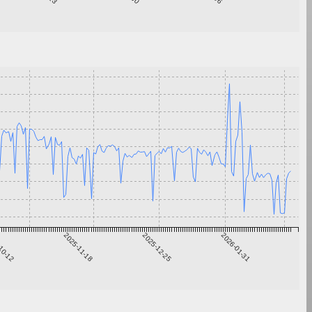
10-12
2025-11-18
2025-12-25
2026-01-31