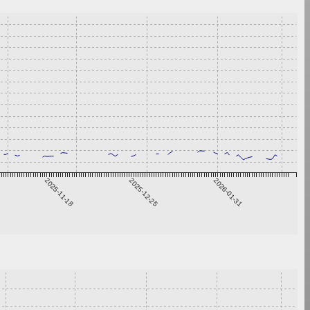
2025-11-18
2025-12-25
2026-01-31