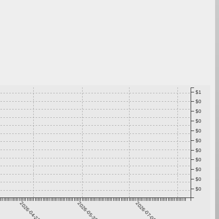
$1
$0
$0
$0
$0
$0
$0
$0
$0
$0
$0
2026-04-23
2026-05-30
2026-07-06