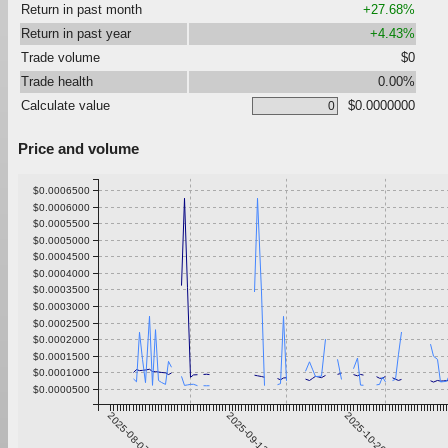
Return in past month
+27.68%
Return in past year
+4.43%
Trade volume
$0
Trade health
0.00%
Calculate value
$0.0000000
Price and volume
$0.0006500
$0.0006000
$0.0005500
$0.0005000
$0.0004500
$0.0004000
$0.0003500
$0.0003000
$0.0002500
$0.0002000
$0.0001500
$0.0001000
$0.0000500
2025-08-07
2025-09-13
2025-10-20