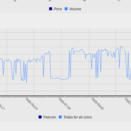
Price
Volume
5-17
2025-06-23
2025-07-30
2025-09-05
2025-
Pakcoin
Totals for all coins