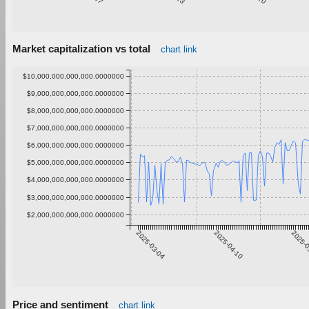
Market capitalization vs total
chart link
$10,000,000,000,000.0000000
$9,000,000,000,000.0000000
$8,000,000,000,000.0000000
$7,000,000,000,000.0000000
$6,000,000,000,000.0000000
$5,000,000,000,000.0000000
$4,000,000,000,000.0000000
$3,000,000,000,000.0000000
$2,000,000,000,000.0000000
2025-03-04
2025-04-10
2025-0
Price and sentiment
chart link