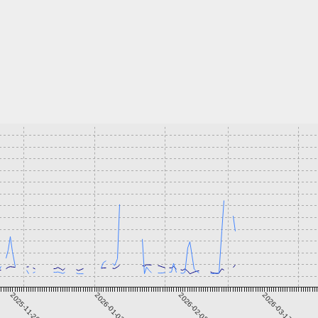
2025-11-26
2026-01-02
2026-02-08
2026-03-17