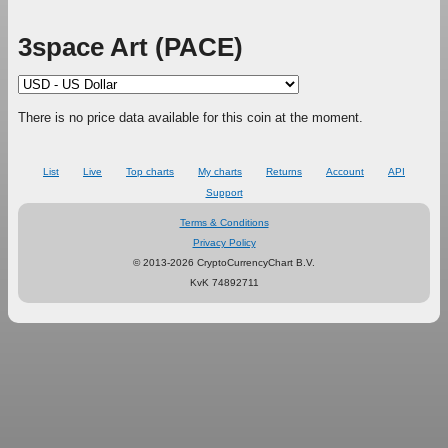
3space Art (PACE)
There is no price data available for this coin at the moment.
List
Live
Top charts
My charts
Returns
Account
API
Support
Terms & Conditions
Privacy Policy
© 2013-2026 CryptoCurrencyChart B.V.
KvK 74892711