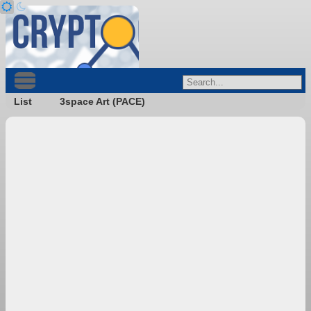
List
3space Art (PACE)