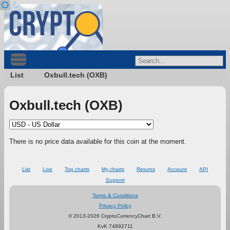
List
Oxbull.tech (OXB)
Oxbull.tech (OXB)
There is no price data available for this coin at the moment.
List
Live
Top charts
My charts
Returns
Account
API
Support
Terms & Conditions
Privacy Policy
© 2013-2026 CryptoCurrencyChart B.V.
KvK 74892711