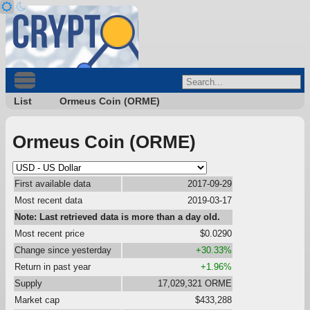
List
Ormeus Coin (ORME)
Ormeus Coin (ORME)
First available data
2017-09-29
Most recent data
2019-03-17
Note: Last retrieved data is more than a day old.
Most recent price
$0.0290
Change since yesterday
+30.33%
Return in past year
+1.96%
Supply
17,029,321 ORME
Market cap
$433,288