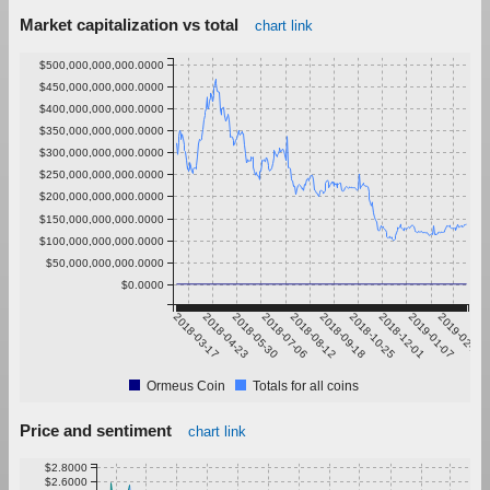
Market capitalization vs total
chart link
$500,000,000,000.0000
$450,000,000,000.0000
$400,000,000,000.0000
$350,000,000,000.0000
$300,000,000,000.0000
$250,000,000,000.0000
$200,000,000,000.0000
$150,000,000,000.0000
$100,000,000,000.0000
$50,000,000,000.0000
$0.0000
2018-03-17
2018-04-23
2018-05-30
2018-07-06
2018-08-12
2018-09-18
2018-10-25
2018-12-01
2019-01-07
2019-02-13
Ormeus Coin
Totals for all coins
Price and sentiment
chart link
$2.8000
$2.6000