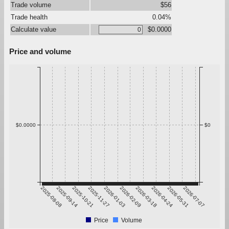
Trade volume
$56
Trade health
0.04%
Calculate value
$0.0000
Price and volume
$0.0000
$0
2025-08-08
2025-09-14
2025-10-21
2025-11-27
2026-01-03
2026-02-09
2026-03-18
2026-04-24
2026-05-31
2026-07-07
Price
Volume