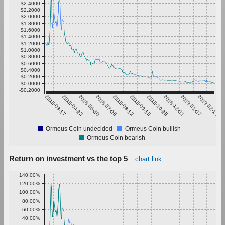
$2.4000
$2.2000
$2.0000
$1.8000
$1.6000
$1.4000
$1.2000
$1.0000
$0.8000
$0.6000
$0.4000
$0.2000
$0.0000
-$0.2000
2018-03-17
2018-04-23
2018-05-30
2018-07-06
2018-08-12
2018-09-18
2018-10-25
2018-12-01
2019-01-07
2019-02-13
Ormeus Coin undecided
Ormeus Coin bullish
Ormeus Coin bearish
Return on investment vs the top 5
chart link
140.00%
120.00%
100.00%
80.00%
60.00%
40.00%