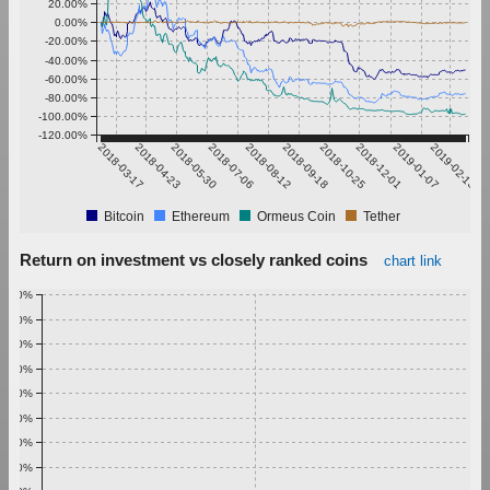
20.00%
0.00%
-20.00%
-40.00%
-60.00%
-80.00%
-100.00%
-120.00%
2018-03-17
2018-04-23
2018-05-30
2018-07-06
2018-08-12
2018-09-18
2018-10-25
2018-12-01
2019-01-07
2019-02-13
Bitcoin
Ethereum
Ormeus Coin
Tether
Return on investment vs closely ranked coins
chart link
1.00%
0.90%
0.80%
0.70%
0.60%
0.50%
0.40%
0.30%