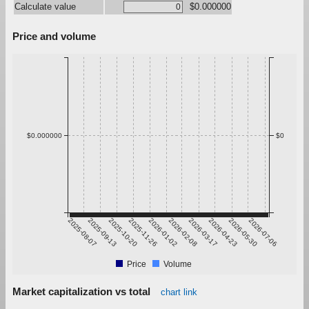
Calculate value
$0.000000
Price and volume
$0.000000
$0
2025-08-07
2025-09-13
2025-10-20
2025-11-26
2026-01-02
2026-02-08
2026-03-17
2026-04-23
2026-05-30
2026-07-06
Price
Volume
Market capitalization vs total
chart link