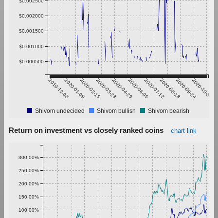
$0.002500
$0.002000
$0.001500
$0.001000
$0.000500
2019-12-03
2020-01-09
2020-02-15
2020-03-23
2020-04-29
2020-06-05
2020-07-12
2020-08-18
2020-09-24
2020-10-31
Shivom undecided
Shivom bullish
Shivom bearish
Return on investment vs closely ranked coins
chart link
300.00%
250.00%
200.00%
150.00%
100.00%