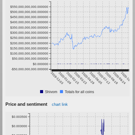
$550,000,000,000.000000
$500,000,000,000.000000
$450,000,000,000.000000
$400,000,000,000.000000
$350,000,000,000.000000
$300,000,000,000.000000
$250,000,000,000.000000
$200,000,000,000.000000
$150,000,000,000.000000
$100,000,000,000.000000
$50,000,000,000.000000
$0.000000
-$50,000,000,000.000000
2019-12-03
2020-01-09
2020-02-15
2020-03-23
2020-04-29
2020-06-05
2020-07-12
2020-08-18
2020-09-24
2020-10-31
Shivom
Totals for all coins
Price and sentiment
chart link
$0.003500
$0.003000