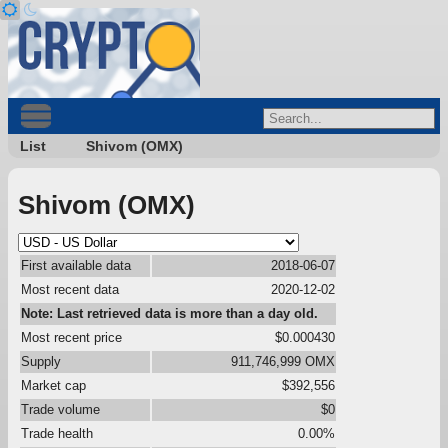
List
Shivom (OMX)
Shivom (OMX)
First available data
2018-06-07
Most recent data
2020-12-02
Note: Last retrieved data is more than a day old.
Most recent price
$0.000430
Supply
911,746,999 OMX
Market cap
$392,556
Trade volume
$0
Trade health
0.00%