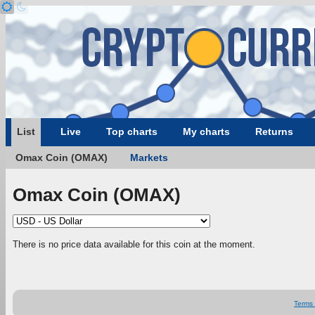
List
Live
Top charts
My charts
Returns
Omax Coin (OMAX)
Markets
Omax Coin (OMAX)
There is no price data available for this coin at the moment.
Terms 