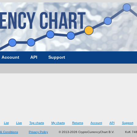
Account
API
Support
List
Live
Top charts
My charts
Returns
Account
API
Support
& Conditions
Privacy Policy
© 2013-2026 CryptoCurrencyChart B.V.
KvK 74