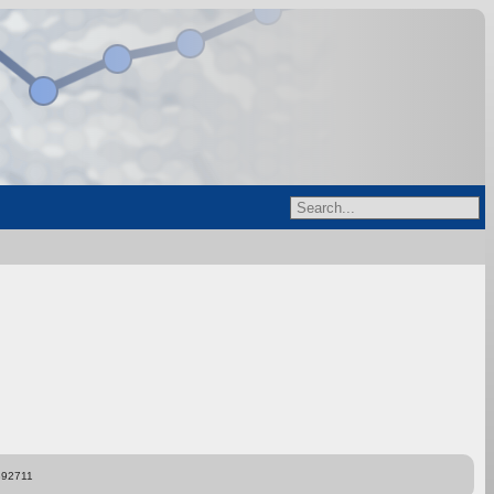
892711