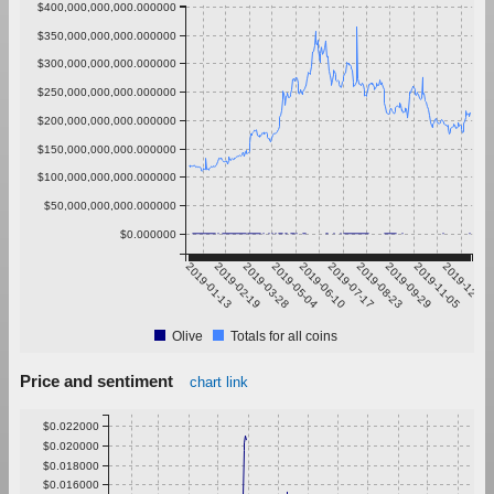
$400,000,000,000.000000
$350,000,000,000.000000
$300,000,000,000.000000
$250,000,000,000.000000
$200,000,000,000.000000
$150,000,000,000.000000
$100,000,000,000.000000
$50,000,000,000.000000
$0.000000
2019-01-13
2019-02-19
2019-03-28
2019-05-04
2019-06-10
2019-07-17
2019-08-23
2019-09-29
2019-11-05
2019-12-12
Olive
Totals for all coins
Price and sentiment
chart link
$0.022000
$0.020000
$0.018000
$0.016000