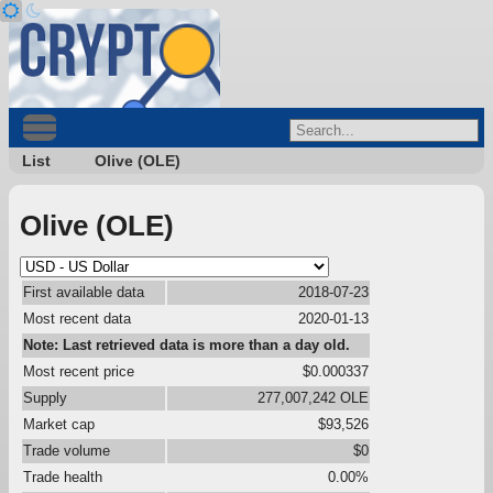
List
Olive (OLE)
Olive (OLE)
First available data
2018-07-23
Most recent data
2020-01-13
Note: Last retrieved data is more than a day old.
Most recent price
$0.000337
Supply
277,007,242 OLE
Market cap
$93,526
Trade volume
$0
Trade health
0.00%