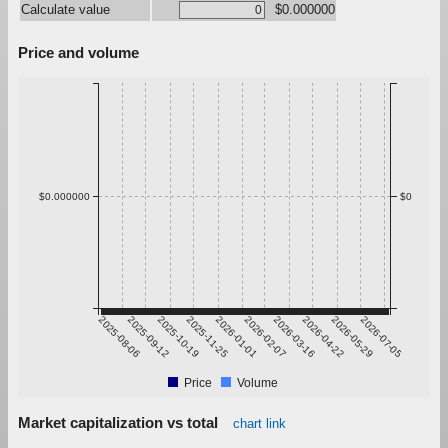
Calculate value
$0.000000
Price and volume
$0.000000
$0
2025-08-06
2025-09-12
2025-10-19
2025-11-25
2026-01-01
2026-02-07
2026-03-16
2026-04-22
2026-05-29
2026-07-05
Price
Volume
Market capitalization vs total
chart link