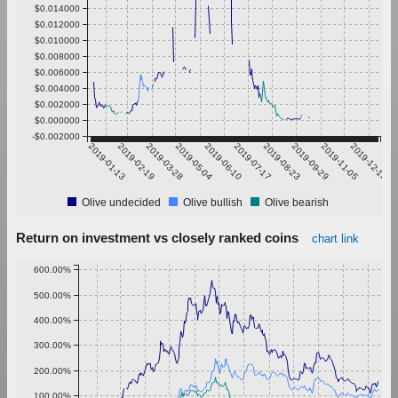
$0.014000
$0.012000
$0.010000
$0.008000
$0.006000
$0.004000
$0.002000
$0.000000
-$0.002000
2019-01-13
2019-02-19
2019-03-28
2019-05-04
2019-06-10
2019-07-17
2019-08-23
2019-09-29
2019-11-05
2019-12-12
Olive undecided
Olive bullish
Olive bearish
Return on investment vs closely ranked coins
chart link
600.00%
500.00%
400.00%
300.00%
200.00%
100.00%