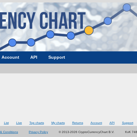
Account
API
Support
List
Live
Top charts
My charts
Returns
Account
API
Support
& Conditions
Privacy Policy
© 2013-2026 CryptoCurrencyChart B.V.
KvK 74