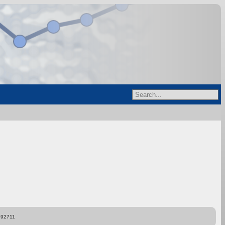
892711