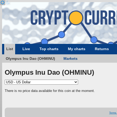
List
Live
Top charts
My charts
Returns
Olympus Inu Dao (OHMINU)
Markets
Olympus Inu Dao (OHMINU)
There is no price data available for this coin at the moment.
Terms 