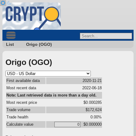
List
Origo (OGO)
Origo (OGO)
First available data
2020-11-21
Most recent data
2022-06-18
Note: Last retrieved data is more than a day old.
Most recent price
$0.000285
Trade volume
$172,624
Trade health
0.00%
Calculate value
$0.000000