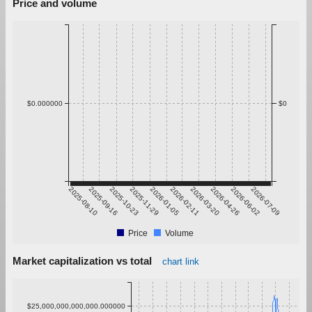
Price and volume
$0.000000
$0
2025-08-10
2025-09-16
2025-10-23
2025-11-29
2026-01-05
2026-02-11
2026-03-20
2026-04-26
2026-06-02
2026-07-09
Price
Volume
Market capitalization vs total
chart link
$25,000,000,000,000.000000