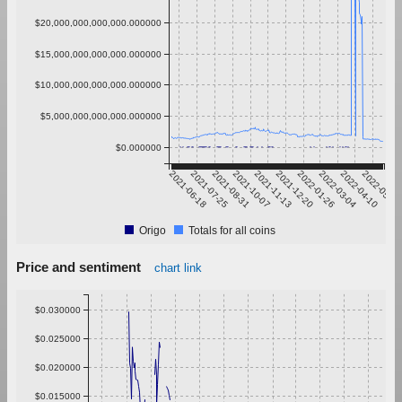
$20,000,000,000,000.000000
$15,000,000,000,000.000000
$10,000,000,000,000.000000
$5,000,000,000,000.000000
$0.000000
2021-06-18
2021-07-25
2021-08-31
2021-10-07
2021-11-13
2021-12-20
2022-01-26
2022-03-04
2022-04-10
2022-05-17
Origo
Totals for all coins
Price and sentiment
chart link
$0.030000
$0.025000
$0.020000
$0.015000