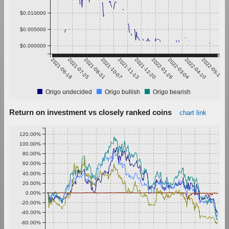
$0.010000
$0.005000
$0.000000
2021-06-18
2021-07-25
2021-08-31
2021-10-07
2021-11-13
2021-12-20
2022-01-26
2022-03-04
2022-04-10
2022-05-17
Origo undecided
Origo bullish
Origo bearish
Return on investment vs closely ranked coins
chart link
120.00%
100.00%
80.00%
60.00%
40.00%
20.00%
0.00%
-20.00%
-40.00%
-60.00%