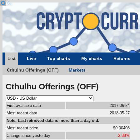
List
Live
Top charts
My charts
Returns
Cthulhu Offerings (OFF)
Markets
Cthulhu Offerings (OFF)
First available data
2017-06-24
Most recent data
2018-05-27
Note: Last retrieved data is more than a day old.
Most recent price
$0.00408
Change since yesterday
-2.39%