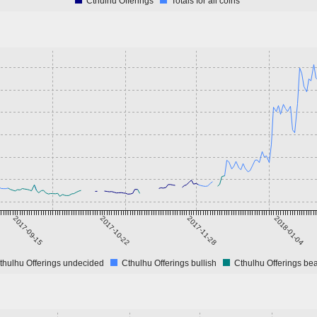
Cthulhu Offerings
Totals for all coins
2017-09-15
2017-10-22
2017-11-28
2018-01-04
thulhu Offerings undecided
Cthulhu Offerings bullish
Cthulhu Offerings bea