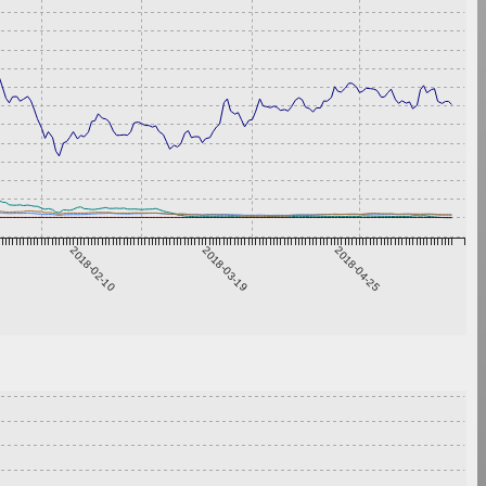
2018-02-10
2018-03-19
2018-04-25