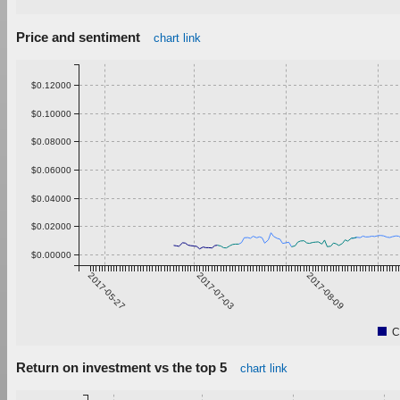
Price and sentiment
chart link
$0.12000
$0.10000
$0.08000
$0.06000
$0.04000
$0.02000
$0.00000
2017-05-27
2017-07-03
2017-08-09
C
Return on investment vs the top 5
chart link