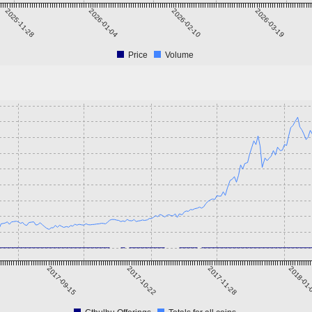
2025-11-28
2026-01-04
2026-02-10
2026-03-19
Price
Volume
2017-09-15
2017-10-22
2017-11-28
2018-01