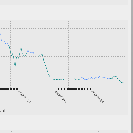
2018-02-10
2018-03-19
2018-04-25
rish