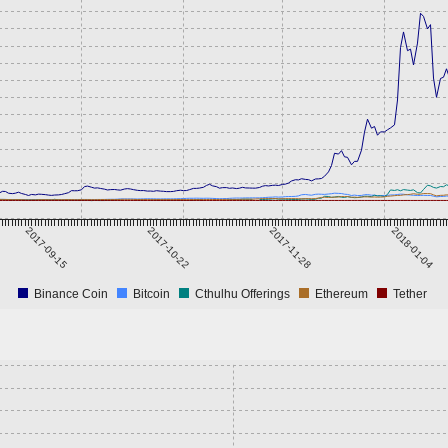
2017-09-15
2017-10-22
2017-11-28
2018-01-04
Binance Coin
Bitcoin
Cthulhu Offerings
Ethereum
Tether