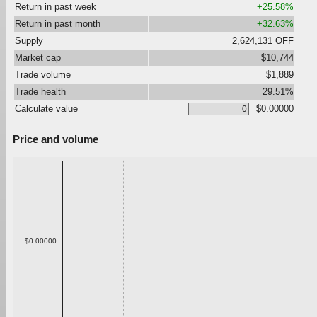
Return in past week
+25.58%
Return in past month
+32.63%
Supply
2,624,131 OFF
Market cap
$10,744
Trade volume
$1,889
Trade health
29.51%
Calculate value
$0.00000
Price and volume
$0.00000