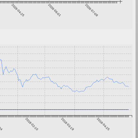
2026-04-25
2026-06-01
2026-07-08
-04
2018-02-10
2018-03-19
2018-04-25