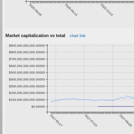
2025-08-09
2025-09-15
2025-10-22
Market capitalization vs total
chart link
$900,000,000,000.00000
$800,000,000,000.00000
$700,000,000,000.00000
$600,000,000,000.00000
$500,000,000,000.00000
$400,000,000,000.00000
$300,000,000,000.00000
$200,000,000,000.00000
$100,000,000,000.00000
$0.00000
2017-05-27
2017-07-03
2017-08-09