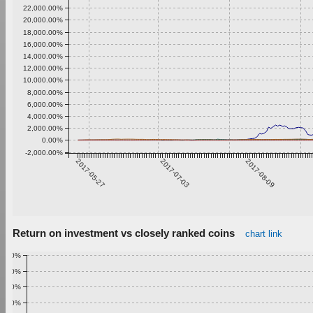
22,000.00%
20,000.00%
18,000.00%
16,000.00%
14,000.00%
12,000.00%
10,000.00%
8,000.00%
6,000.00%
4,000.00%
2,000.00%
0.00%
-2,000.00%
2017-05-27
2017-07-03
2017-08-09
Return on investment vs closely ranked coins
chart link
1.00%
0.90%
0.80%
0.70%