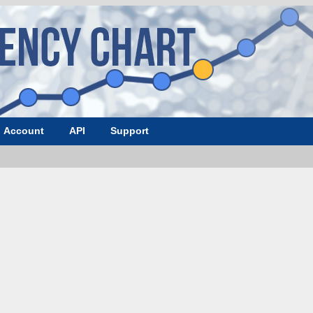
Account
API
Support