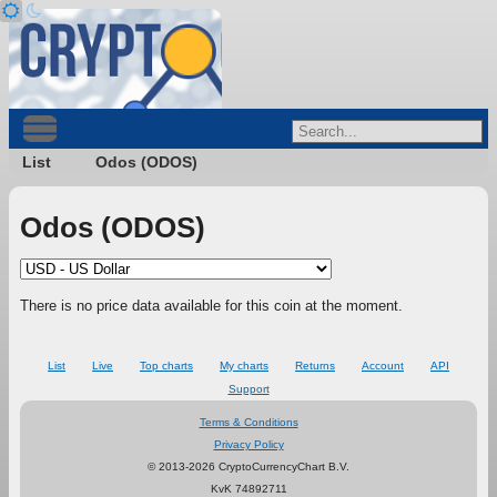
List
Odos (ODOS)
Odos (ODOS)
There is no price data available for this coin at the moment.
List
Live
Top charts
My charts
Returns
Account
API
Support
Terms & Conditions
Privacy Policy
© 2013-2026 CryptoCurrencyChart B.V.
KvK 74892711