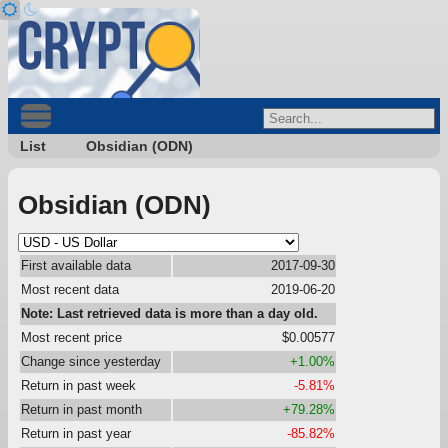
List
Obsidian (ODN)
Obsidian (ODN)
First available data
2017-09-30
Most recent data
2019-06-20
Note: Last retrieved data is more than a day old.
Most recent price
$0.00577
Change since yesterday
+1.00%
Return in past week
-5.81%
Return in past month
+79.28%
Return in past year
-85.82%