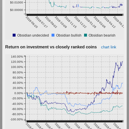
$0.01000
$0.00000
2018-06-20
2018-07-27
2018-09-02
2018-10-09
2018-11-15
2018-12-22
2019-01-28
2019-03-06
2019-04-12
2019-05-19
Obsidian undecided
Obsidian bullish
Obsidian bearish
Return on investment vs closely ranked coins
chart link
140.00%
120.00%
100.00%
80.00%
60.00%
40.00%
20.00%
0.00%
-20.00%
-40.00%
-60.00%
-80.00%
-100.00%
2018-06-20
2018-07-27
2018-09-02
2018-10-09
2018-11-15
2018-12-22
2019-01-28
2019-03-06
2019-04-12
2019-05-19