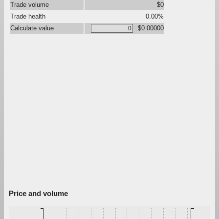
Trade volume
$0
Trade health
0.00%
Calculate value
$0.00000
Price and volume