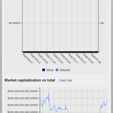
$0.00000
$0
2025-08-07
2025-09-13
2025-10-20
2025-11-26
2026-01-02
2026-02-08
2026-03-17
2026-04-23
2026-05-30
2026-07-06
Price
Volume
Market capitalization vs total
chart link
$350,000,000,000.00000
$300,000,000,000.00000
$250,000,000,000.00000
$200,000,000,000.00000