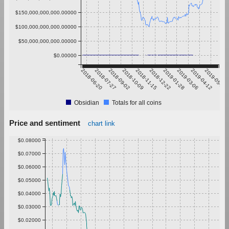
$150,000,000,000.00000
$100,000,000,000.00000
$50,000,000,000.00000
$0.00000
2018-06-20
2018-07-27
2018-09-02
2018-10-09
2018-11-15
2018-12-22
2019-01-28
2019-03-06
2019-04-12
2019-05-19
Obsidian
Totals for all coins
Price and sentiment
chart link
$0.08000
$0.07000
$0.06000
$0.05000
$0.04000
$0.03000
$0.02000