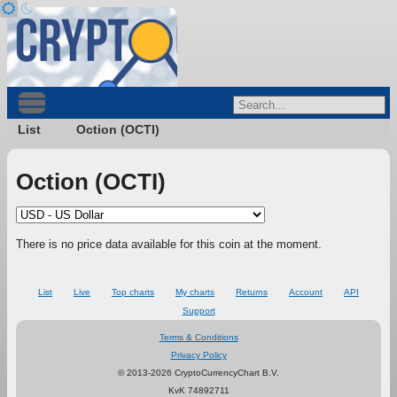
List
Oction (OCTI)
Oction (OCTI)
There is no price data available for this coin at the moment.
List
Live
Top charts
My charts
Returns
Account
API
Support
Terms & Conditions
Privacy Policy
© 2013-2026 CryptoCurrencyChart B.V.
KvK 74892711