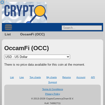
List
OccamFi (OCC)
OccamFi (OCC)
There is no price data available for this coin at the moment.
List
Live
Top charts
My charts
Returns
Account
API
Support
Terms & Conditions
Privacy Policy
© 2013-2026 CryptoCurrencyChart B.V.
KvK 74892711