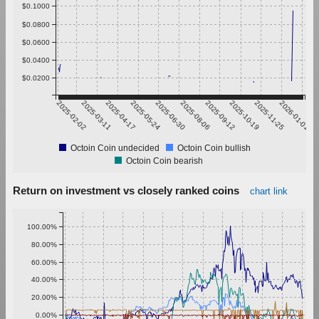
$0.1000
$0.0800
$0.0600
$0.0400
$0.0200
2025-02-02
2025-03-11
2025-04-17
2025-05-24
2025-06-30
2025-08-06
2025-09-12
2025-10-19
2025-11-25
2026-01-01
Octoin Coin undecided
Octoin Coin bullish
Octoin Coin bearish
Return on investment vs closely ranked coins
chart link
100.00%
80.00%
60.00%
40.00%
20.00%
0.00%