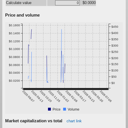
Calculate value
$0.0000
Price and volume
$0.1600
$450
$400
$0.1400
$350
$0.1200
$300
$0.1000
$250
$0.0800
$200
$150
$0.0600
$100
$0.0400
$50
$0.0200
$0
2025-08-07
2025-09-13
2025-10-20
2025-11-26
2026-01-02
2026-02-08
2026-03-17
2026-04-23
2026-05-30
2026-07-06
Price
Volume
Market capitalization vs total
chart link