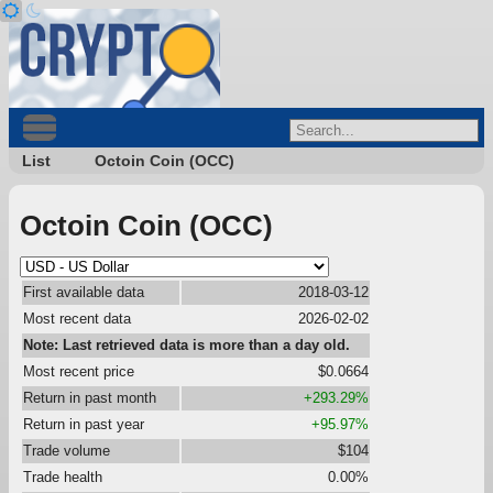
List
Octoin Coin (OCC)
Octoin Coin (OCC)
First available data
2018-03-12
Most recent data
2026-02-02
Note: Last retrieved data is more than a day old.
Most recent price
$0.0664
Return in past month
+293.29%
Return in past year
+95.97%
Trade volume
$104
Trade health
0.00%