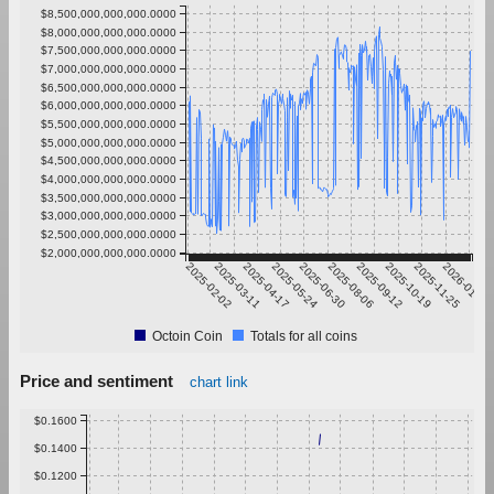
$8,500,000,000,000.0000
$8,000,000,000,000.0000
$7,500,000,000,000.0000
$7,000,000,000,000.0000
$6,500,000,000,000.0000
$6,000,000,000,000.0000
$5,500,000,000,000.0000
$5,000,000,000,000.0000
$4,500,000,000,000.0000
$4,000,000,000,000.0000
$3,500,000,000,000.0000
$3,000,000,000,000.0000
$2,500,000,000,000.0000
$2,000,000,000,000.0000
2025-02-02
2025-03-11
2025-04-17
2025-05-24
2025-06-30
2025-08-06
2025-09-12
2025-10-19
2025-11-25
2026-01-01
Octoin Coin
Totals for all coins
Price and sentiment
chart link
$0.1600
$0.1400
$0.1200