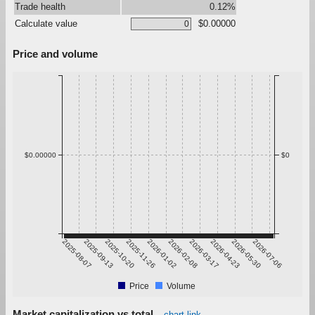
Trade health
0.12%
Calculate value
$0.00000
Price and volume
$0.00000
$0
2025-08-07
2025-09-13
2025-10-20
2025-11-26
2026-01-02
2026-02-08
2026-03-17
2026-04-23
2026-05-30
2026-07-06
Price
Volume
Market capitalization vs total
chart link