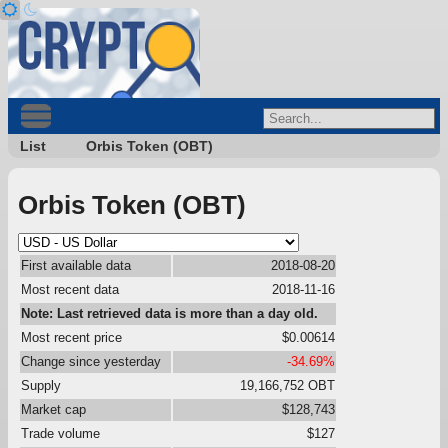
List
Orbis Token (OBT)
Orbis Token (OBT)
First available data
2018-08-20
Most recent data
2018-11-16
Note: Last retrieved data is more than a day old.
Most recent price
$0.00614
Change since yesterday
-34.69%
Supply
19,166,752 OBT
Market cap
$128,743
Trade volume
$127