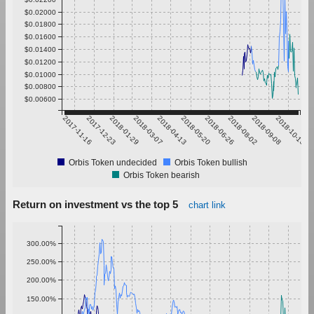
$0.02000
$0.01800
$0.01600
$0.01400
$0.01200
$0.01000
$0.00800
$0.00600
2017-11-16
2017-12-23
2018-01-29
2018-03-07
2018-04-13
2018-05-20
2018-06-26
2018-08-02
2018-09-08
2018-10-15
Orbis Token undecided
Orbis Token bullish
Orbis Token bearish
Return on investment vs the top 5
chart link
300.00%
250.00%
200.00%
150.00%