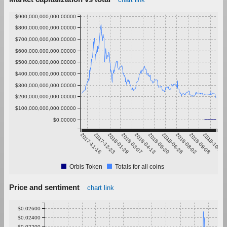
$900,000,000,000.00000
$800,000,000,000.00000
$700,000,000,000.00000
$600,000,000,000.00000
$500,000,000,000.00000
$400,000,000,000.00000
$300,000,000,000.00000
$200,000,000,000.00000
$100,000,000,000.00000
$0.00000
2017-11-16
2017-12-23
2018-01-29
2018-03-07
2018-04-13
2018-05-20
2018-06-26
2018-08-02
2018-09-08
2018-10-15
Orbis Token
Totals for all coins
Price and sentiment
chart link
$0.02600
$0.02400
$0.02200