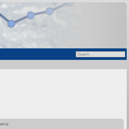
892711