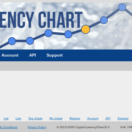
Account
API
Support
List
Live
Top charts
My charts
Returns
Account
API
Support
& Conditions
Privacy Policy
© 2013-2026 CryptoCurrencyChart B.V.
KvK 74