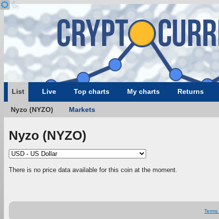
List
Live
Top charts
My charts
Returns
Nyzo (NYZO)
Markets
Nyzo (NYZO)
There is no price data available for this coin at the moment.
Terms 