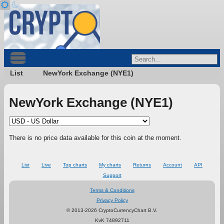
List
NewYork Exchange (NYE1)
NewYork Exchange (NYE1)
There is no price data available for this coin at the moment.
List
Live
Top charts
My charts
Returns
Account
API
Support
Terms & Conditions
Privacy Policy
© 2013-2026 CryptoCurrencyChart B.V.
KvK 74892711