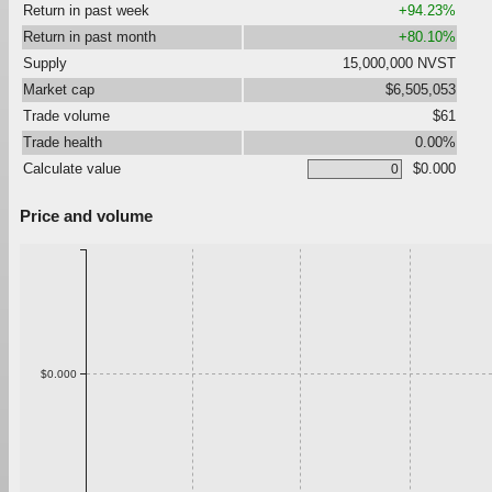
Return in past week
+94.23%
Return in past month
+80.10%
Supply
15,000,000 NVST
Market cap
$6,505,053
Trade volume
$61
Trade health
0.00%
Calculate value
$0.000
Price and volume
$0.000