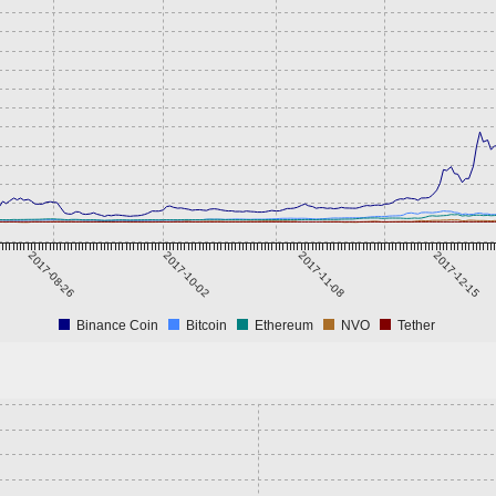
2017-08-26
2017-10-02
2017-11-08
2017-12-15
Binance Coin
Bitcoin
Ethereum
NVO
Tether