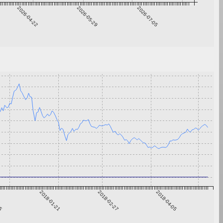
2026-04-22
2026-05-29
2026-07-05
15
2018-01-21
2018-02-27
2018-04-05