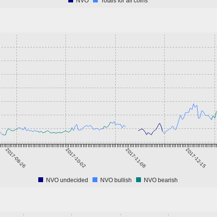
NVO
Totals for all coins
2017-08-26
2017-10-02
2017-11-08
2017-12-15
NVO undecided
NVO bullish
NVO bearish