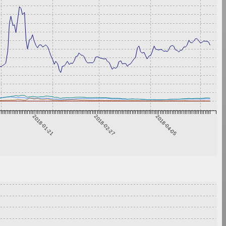
2018-01-21
2018-02-27
2018-04-05