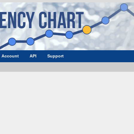
Account
API
Support