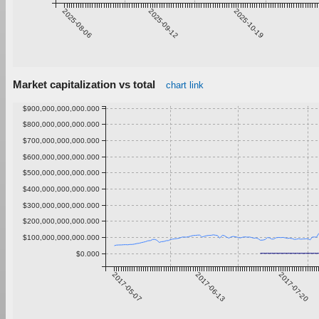
2025-08-06
2025-09-12
2025-10-19
Market capitalization vs total
chart link
$900,000,000,000.000
$800,000,000,000.000
$700,000,000,000.000
$600,000,000,000.000
$500,000,000,000.000
$400,000,000,000.000
$300,000,000,000.000
$200,000,000,000.000
$100,000,000,000.000
$0.000
2017-05-07
2017-06-13
2017-07-20