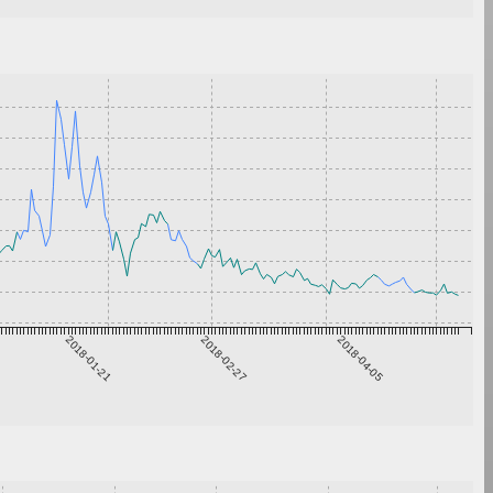
2018-01-21
2018-02-27
2018-04-05