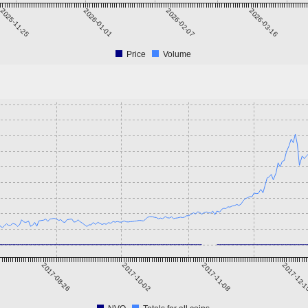
2025-11-25
2026-01-01
2026-02-07
2026-03-16
Price
Volume
2017-08-26
2017-10-02
2017-11-08
2017-12-