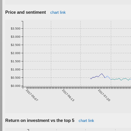
Price and sentiment
chart link
$3.500
$3.000
$2.500
$2.000
$1.500
$1.000
$0.500
$0.000
2017-05-07
2017-06-13
2017-07-20
Return on investment vs the top 5
chart link