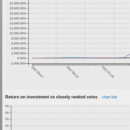
22,000.00%
20,000.00%
18,000.00%
16,000.00%
14,000.00%
12,000.00%
10,000.00%
8,000.00%
6,000.00%
4,000.00%
2,000.00%
0.00%
-2,000.00%
2017-05-07
2017-06-13
2017-07-20
Return on investment vs closely ranked coins
chart link
1.00%
0.90%
0.80%
0.70%