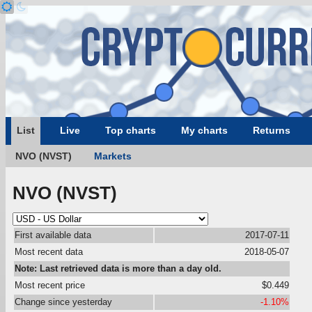
List
Live
Top charts
My charts
Returns
NVO (NVST)
Markets
NVO (NVST)
First available data
2017-07-11
Most recent data
2018-05-07
Note: Last retrieved data is more than a day old.
Most recent price
$0.449
Change since yesterday
-1.10%