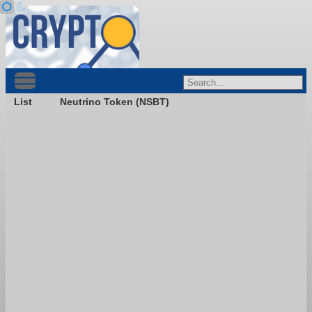
List
Neutrino Token (NSBT)