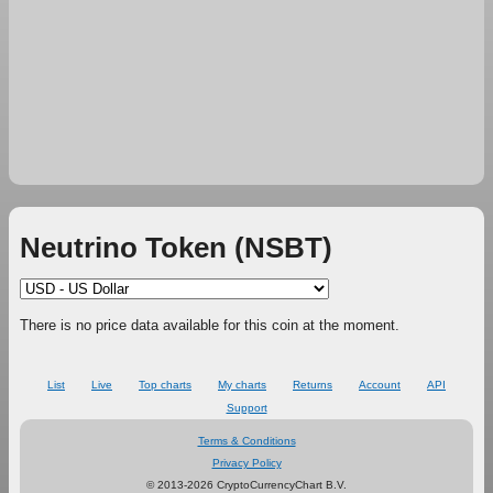
Neutrino Token (NSBT)
There is no price data available for this coin at the moment.
List
Live
Top charts
My charts
Returns
Account
API
Support
Terms & Conditions
Privacy Policy
© 2013-2026 CryptoCurrencyChart B.V.