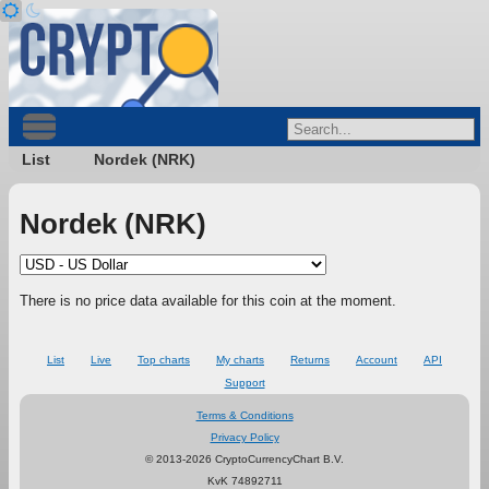
List
Nordek (NRK)
Nordek (NRK)
There is no price data available for this coin at the moment.
List
Live
Top charts
My charts
Returns
Account
API
Support
Terms & Conditions
Privacy Policy
© 2013-2026 CryptoCurrencyChart B.V.
KvK 74892711