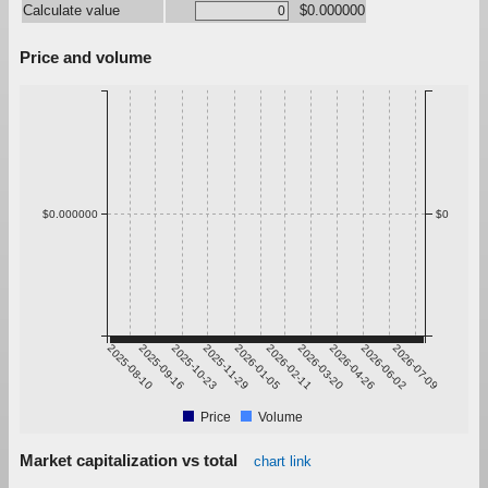
Calculate value
$0.000000
Price and volume
$0.000000
$0
2025-08-10
2025-09-16
2025-10-23
2025-11-29
2026-01-05
2026-02-11
2026-03-20
2026-04-26
2026-06-02
2026-07-09
Price
Volume
Market capitalization vs total
chart link