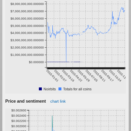
$8,000,000,000.000000
$7,000,000,000.000000
$6,000,000,000.000000
$5,000,000,000.000000
$4,000,000,000.000000
$3,000,000,000.000000
$2,000,000,000.000000
$1,000,000,000.000000
$0.000000
2015-01-01
2015-02-07
2015-03-16
2015-04-22
2015-05-29
2015-07-05
2015-08-11
2015-09-17
2015-10-24
2015-11-30
Noirbits
Totals for all coins
Price and sentiment
chart link
$0.002600
$0.002400
$0.002200
$0.002000