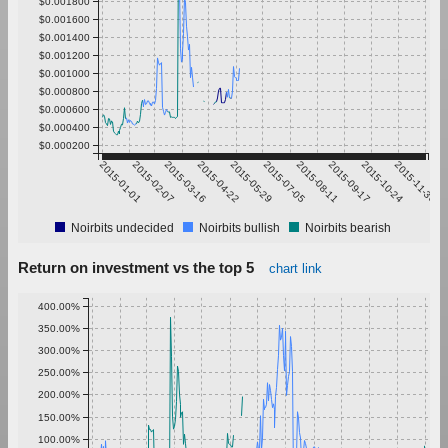
$0.001800
$0.001600
$0.001400
$0.001200
$0.001000
$0.000800
$0.000600
$0.000400
$0.000200
2015-01-01
2015-02-07
2015-03-16
2015-04-22
2015-05-29
2015-07-05
2015-08-11
2015-09-17
2015-10-24
2015-11-30
Noirbits undecided
Noirbits bullish
Noirbits bearish
Return on investment vs the top 5
chart link
400.00%
350.00%
300.00%
250.00%
200.00%
150.00%
100.00%