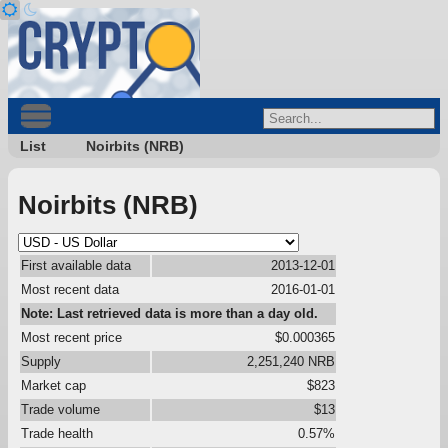
List
Noirbits (NRB)
Noirbits (NRB)
First available data
2013-12-01
Most recent data
2016-01-01
Note: Last retrieved data is more than a day old.
Most recent price
$0.000365
Supply
2,251,240 NRB
Market cap
$823
Trade volume
$13
Trade health
0.57%