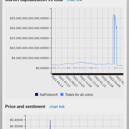
$25,000,000,000,000.00000
$20,000,000,000,000.00000
$15,000,000,000,000.00000
$10,000,000,000,000.00000
$5,000,000,000,000.00000
$0.00000
2021-06-14
2021-07-21
2021-08-27
2021-10-03
2021-11-09
2021-12-16
2022-01-22
2022-02-28
2022-04-06
2022-05-13
NaPoleonX
Totals for all coins
Price and sentiment
chart link
$0.40000
$0.35000