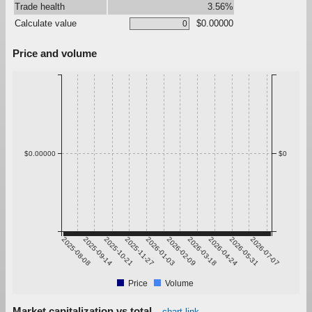
Trade health
3.56%
Calculate value
$0.00000
Price and volume
$0.00000
$0
2025-08-08
2025-09-14
2025-10-21
2025-11-27
2026-01-03
2026-02-09
2026-03-18
2026-04-24
2026-05-31
2026-07-07
Price
Volume
Market capitalization vs total
chart link