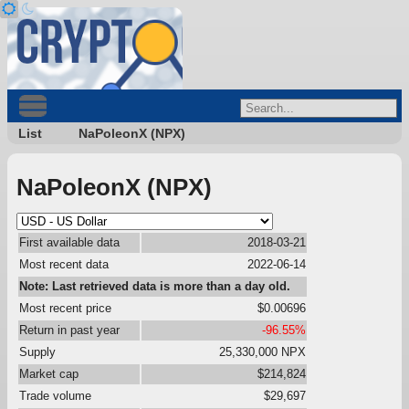
List
NaPoleonX (NPX)
NaPoleonX (NPX)
First available data
2018-03-21
Most recent data
2022-06-14
Note: Last retrieved data is more than a day old.
Most recent price
$0.00696
Return in past year
-96.55%
Supply
25,330,000 NPX
Market cap
$214,824
Trade volume
$29,697