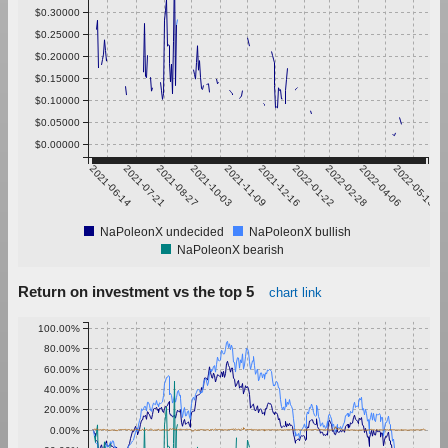
$0.30000
$0.25000
$0.20000
$0.15000
$0.10000
$0.05000
$0.00000
2021-06-14
2021-07-21
2021-08-27
2021-10-03
2021-11-09
2021-12-16
2022-01-22
2022-02-28
2022-04-06
2022-05-13
NaPoleonX undecided
NaPoleonX bullish
NaPoleonX bearish
Return on investment vs the top 5
chart link
100.00%
80.00%
60.00%
40.00%
20.00%
0.00%