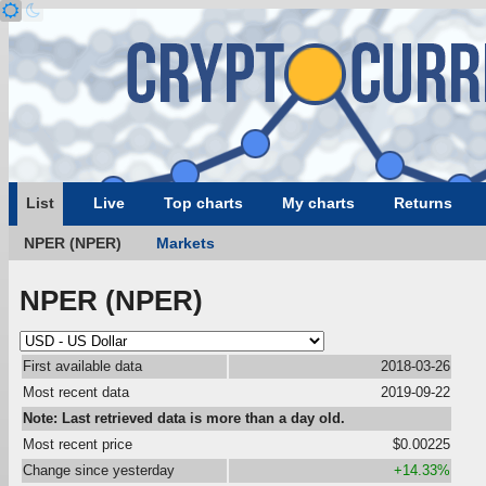
List
Live
Top charts
My charts
Returns
NPER (NPER)
Markets
NPER (NPER)
First available data
2018-03-26
Most recent data
2019-09-22
Note: Last retrieved data is more than a day old.
Most recent price
$0.00225
Change since yesterday
+14.33%