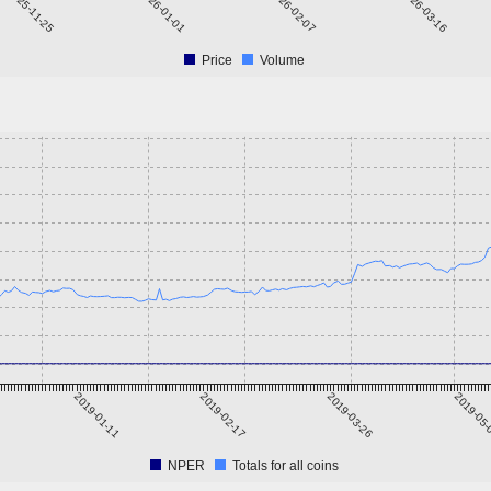
2025-11-25
2026-01-01
2026-02-07
2026-03-16
Price
Volume
2019-01-11
2019-02-17
2019-03-26
2019-05
NPER
Totals for all coins