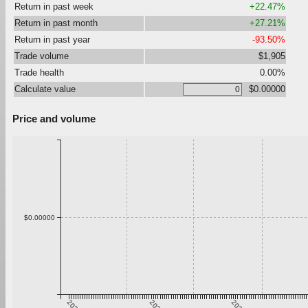
Return in past week
+22.47%
Return in past month
+27.21%
Return in past year
-93.50%
Trade volume
$1,905
Trade health
0.00%
Calculate value
$0.00000
Price and volume
$0.00000