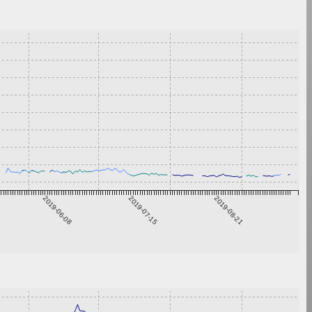
2019-06-08
2019-07-15
2019-08-21