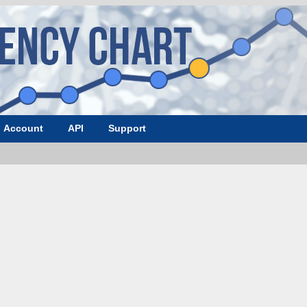
Account
API
Support