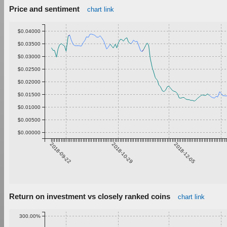
Price and sentiment
chart link
$0.04000
$0.03500
$0.03000
$0.02500
$0.02000
$0.01500
$0.01000
$0.00500
$0.00000
2018-09-22
2018-10-29
2018-12-05
Return on investment vs closely ranked coins
chart link
300.00%