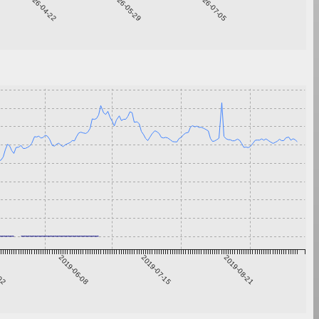
2026-04-22
2026-05-29
2026-07-05
-02
2019-06-08
2019-07-15
2019-08-21