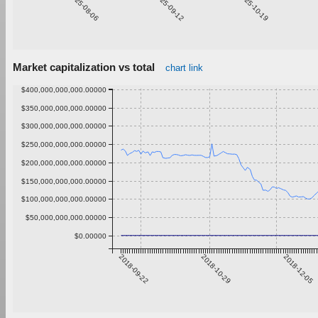
2025-08-06
2025-09-12
2025-10-19
Market capitalization vs total
chart link
$400,000,000,000.00000
$350,000,000,000.00000
$300,000,000,000.00000
$250,000,000,000.00000
$200,000,000,000.00000
$150,000,000,000.00000
$100,000,000,000.00000
$50,000,000,000.00000
$0.00000
2018-09-22
2018-10-29
2018-12-05