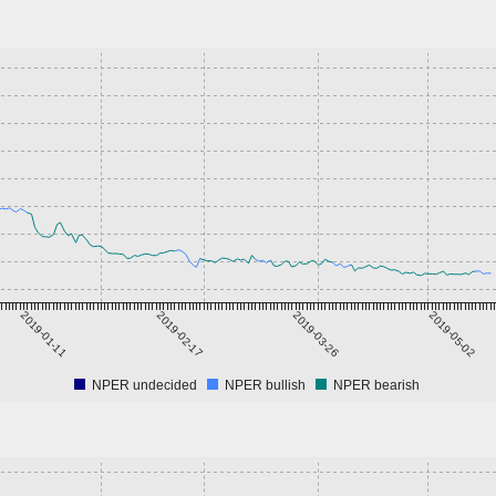
2019-01-11
2019-02-17
2019-03-26
2019-05-02
NPER undecided
NPER bullish
NPER bearish