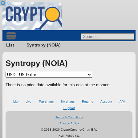
List
Syntropy (NOIA)
Syntropy (NOIA)
There is no price data available for this coin at the moment.
List
Live
Top charts
My charts
Returns
Account
API
Support
Terms & Conditions
Privacy Policy
© 2013-2026 CryptoCurrencyChart B.V.
KvK 74892711