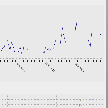
2020-06-11
2020-07-18
2020-08-24