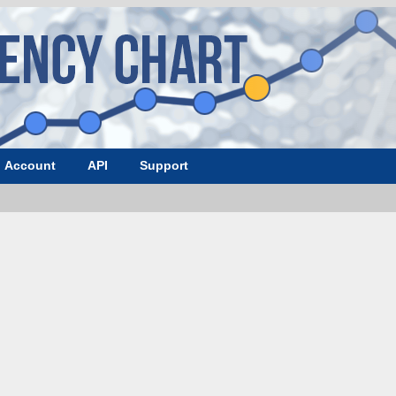
Account
API
Support