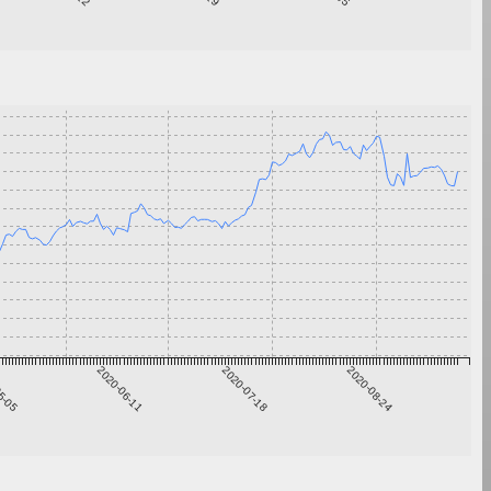
5-05
2020-06-11
2020-07-18
2020-08-24