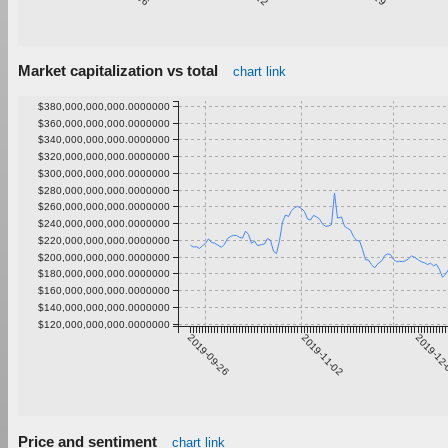
Market capitalization vs total
chart link
$380,000,000,000.0000000
$360,000,000,000.0000000
$340,000,000,000.0000000
$320,000,000,000.0000000
$300,000,000,000.0000000
$280,000,000,000.0000000
$260,000,000,000.0000000
$240,000,000,000.0000000
$220,000,000,000.0000000
$200,000,000,000.0000000
$180,000,000,000.0000000
$160,000,000,000.0000000
$140,000,000,000.0000000
$120,000,000,000.0000000
2019-09-26
2019-11-02
2019-12
Price and sentiment
chart link