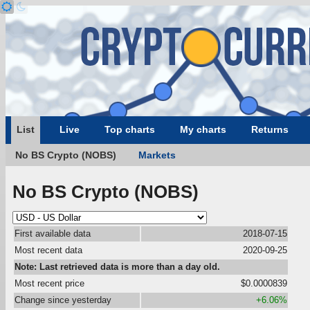
List
Live
Top charts
My charts
Returns
No BS Crypto (NOBS)
Markets
No BS Crypto (NOBS)
First available data
2018-07-15
Most recent data
2020-09-25
Note: Last retrieved data is more than a day old.
Most recent price
$0.0000839
Change since yesterday
+6.06%