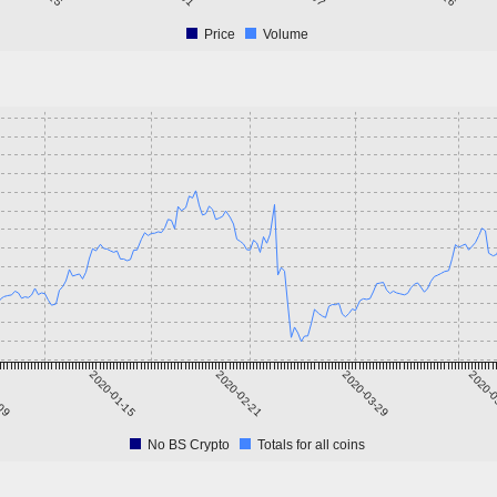
Price
Volume
-09
2020-01-15
2020-02-21
2020-03-29
2020-0
No BS Crypto
Totals for all coins