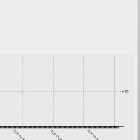
$0
2026-04-22
2026-05-29
2026-07-05