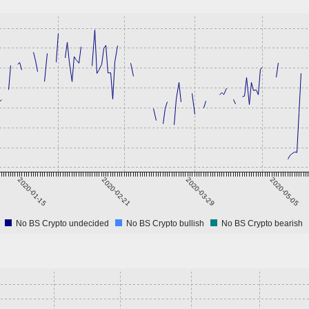
2020-01-15
2020-02-21
2020-03-29
2020-05-05
No BS Crypto undecided
No BS Crypto bullish
No BS Crypto bearish