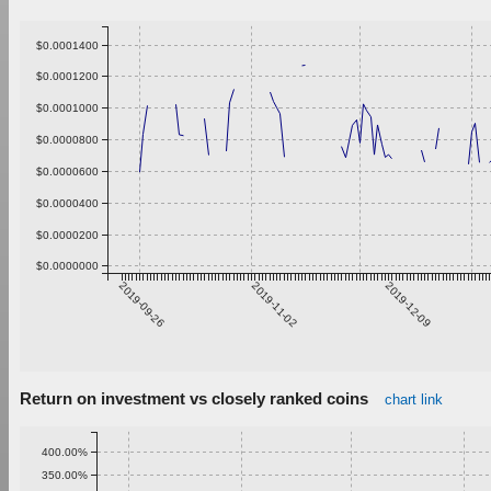
$0.0001400
$0.0001200
$0.0001000
$0.0000800
$0.0000600
$0.0000400
$0.0000200
$0.0000000
2019-09-26
2019-11-02
2019-12-09
Return on investment vs closely ranked coins
chart link
400.00%
350.00%