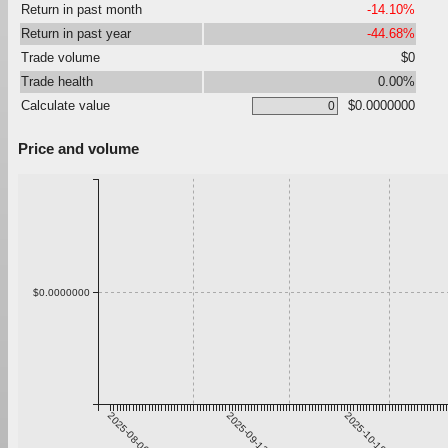
Return in past month
-14.10%
Return in past year
-44.68%
Trade volume
$0
Trade health
0.00%
Calculate value
$0.0000000
Price and volume
$0.0000000
2025-08-06
2025-09-12
2025-10-19