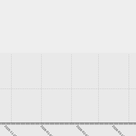
2025-11-25
2026-01-01
2026-02-07
2026-03-16