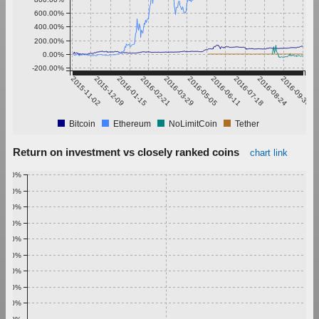
600.00%
400.00%
200.00%
0.00%
-200.00%
2015-11-02
2015-12-09
2016-01-15
2016-02-21
2016-03-29
2016-05-05
2016-06-11
2016-07-18
2016-08-24
2016-09-30
Bitcoin
Ethereum
NoLimitCoin
Tether
Return on investment vs closely ranked coins
chart link
1.00%
0.90%
0.80%
0.70%
0.60%
0.50%
0.40%
0.30%
0.20%
0.10%