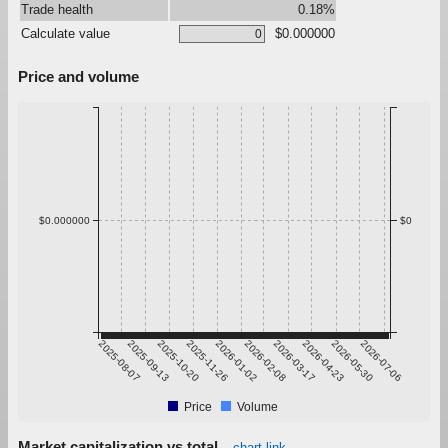
Trade health
0.18%
Calculate value
$0.000000
Price and volume
$0.000000
$0
2025-08-07
2025-09-13
2025-10-20
2025-11-26
2026-01-02
2026-02-08
2026-03-17
2026-04-23
2026-05-30
2026-07-06
Price
Volume
Market capitalization vs total
chart link