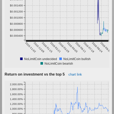
$0.001400
$0.001200
$0.001000
$0.000800
$0.000600
$0.000400
2015-11-02
2015-12-09
2016-01-15
2016-02-21
2016-03-29
2016-05-05
2016-06-11
2016-07-18
2016-08-24
2016-09-30
NoLimitCoin undecided
NoLimitCoin bullish
NoLimitCoin bearish
Return on investment vs the top 5
chart link
2,000.00%
1,800.00%
1,600.00%
1,400.00%
1,200.00%
1,000.00%
800.00%