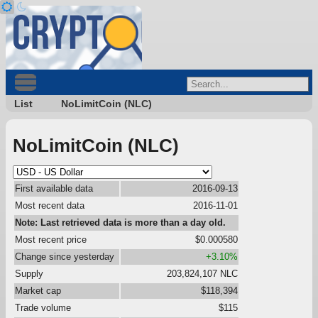
List
NoLimitCoin (NLC)
NoLimitCoin (NLC)
First available data
2016-09-13
Most recent data
2016-11-01
Note: Last retrieved data is more than a day old.
Most recent price
$0.000580
Change since yesterday
+3.10%
Supply
203,824,107 NLC
Market cap
$118,394
Trade volume
$115