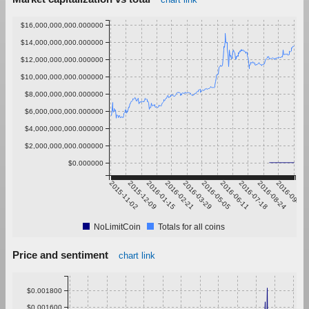
$16,000,000,000.000000
$14,000,000,000.000000
$12,000,000,000.000000
$10,000,000,000.000000
$8,000,000,000.000000
$6,000,000,000.000000
$4,000,000,000.000000
$2,000,000,000.000000
$0.000000
2015-11-02
2015-12-09
2016-01-15
2016-02-21
2016-03-29
2016-05-05
2016-06-11
2016-07-18
2016-08-24
2016-09-30
NoLimitCoin
Totals for all coins
Price and sentiment
chart link
$0.001800
$0.001600